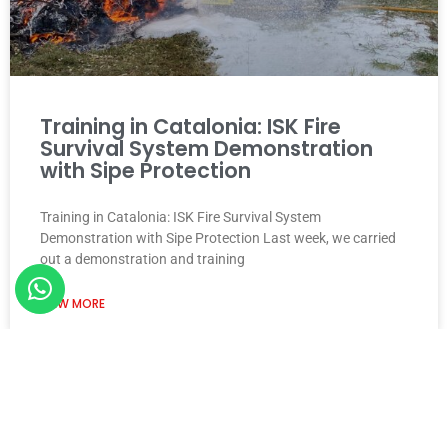
Training in Catalonia: ISK Fire
Survival System Demonstration
with Sipe Protection
Training in Catalonia: ISK Fire Survival System
Demonstration with Sipe Protection Last week, we carried
out a demonstration and training
VIEW MORE