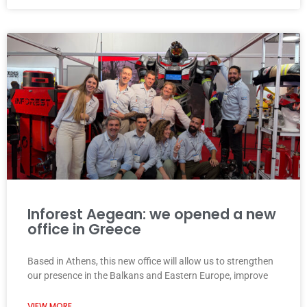
Inforest Aegean: we opened a new
office in Greece
Based in Athens, this new office will allow us to strengthen
our presence in the Balkans and Eastern Europe, improve
VIEW MORE