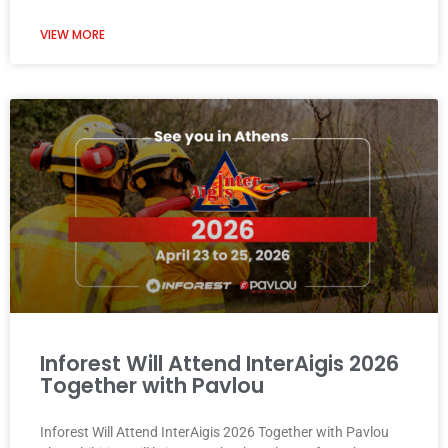
VIEW MORE
Inforest Will Attend InterAigis 2026
Together with Pavlou
Inforest Will Attend InterAigis 2026 Together with Pavlou