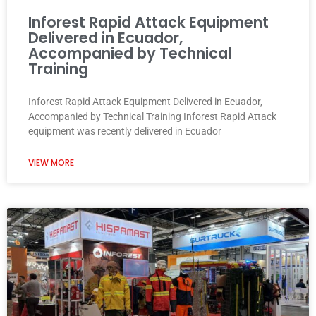
Inforest Rapid Attack Equipment
Delivered in Ecuador,
Accompanied by Technical
Training
Inforest Rapid Attack Equipment Delivered in Ecuador,
Accompanied by Technical Training Inforest Rapid Attack
equipment was recently delivered in Ecuador
VIEW MORE