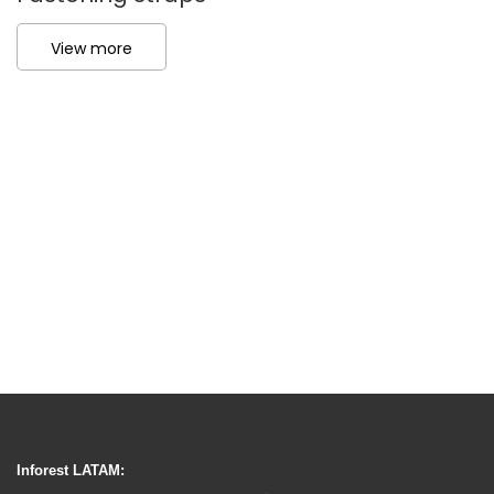
View more
Inforest LATAM: