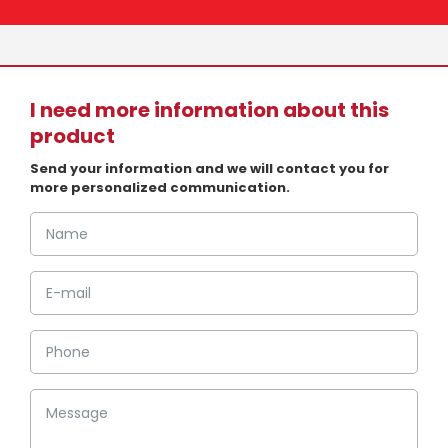
I need more information about this
product
Send your information and we will contact you for
more personalized communication.