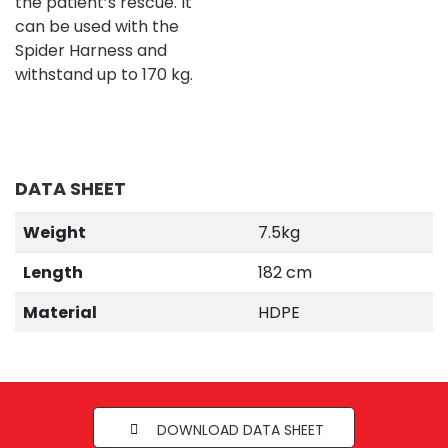
the patient’s rescue. It
can be used with the
Spider Harness and
withstand up to 170 kg.
DATA SHEET
Weight
7.5kg
Length
182 cm
Material
HDPE
DOWNLOAD DATA SHEET