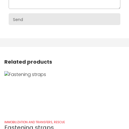
Related products
IMMOBILIZATION AND TRANSFERS
,
RESCUE
IM
Fastening straps
K