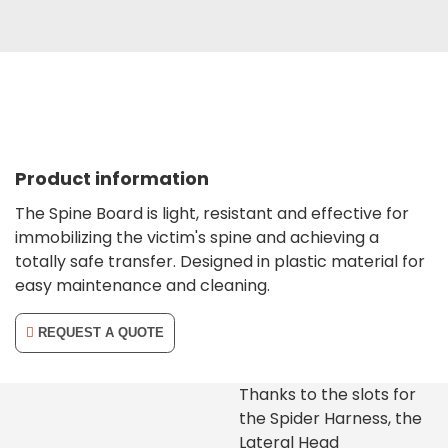
Product information
The Spine Board is light, resistant and effective for
immobilizing the victim's spine and achieving a
totally safe transfer. Designed in plastic material for
easy maintenance and cleaning.
REQUEST A QUOTE
Thanks to the slots for
the Spider Harness, the
Lateral Head