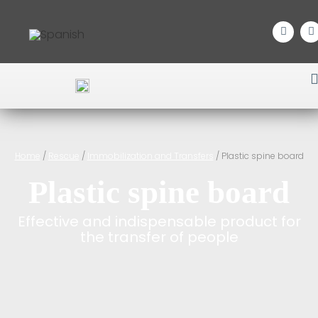
Home
/
Rescue
/
Immobilization and Transfers
/ Plastic spine board
Plastic spine board
Effective and indispensable product for
the transfer of people