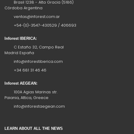
Brasil 1238 - Alta Gracia (5186)
Córdoba Argentina
ventas@inforest.com.ar
+54-(0)-3547-430529 / 406693
Inforest IBERICA:
C Estaño 32, Campo Real
Madrid España
info@inforestiberica.com
+34 681 31 46 46
Inforest AEGEAN:
100A Agias Marinas str.
Paiania, Attica, Greece
info@inforestaegean.com
LEARN ABOUT ALL THE NEWS