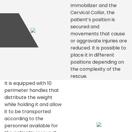
Immobilizer and the
Cervical Collar, the
patient’s position is
secured and
movements that cause
or aggravate injuries are
reduced. It is possible to
place it in different
positions depending on
the complexity of the
rescue.
It is equipped with 10
perimeter handles that
distribute the weight
while holding it and allow
it to be transported
according to the
personnel available for