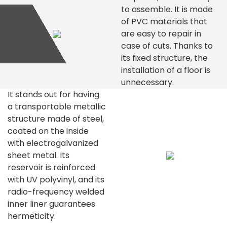
to assemble. It is made
of PVC materials that
are easy to repair in
case of cuts. Thanks to
its fixed structure, the
installation of a floor is
unnecessary.
It stands out for having
a transportable metallic
structure made of steel,
coated on the inside
with electrogalvanized
sheet metal. Its
reservoir is reinforced
with UV polyvinyl, and its
radio-frequency welded
inner liner guarantees
hermeticity.