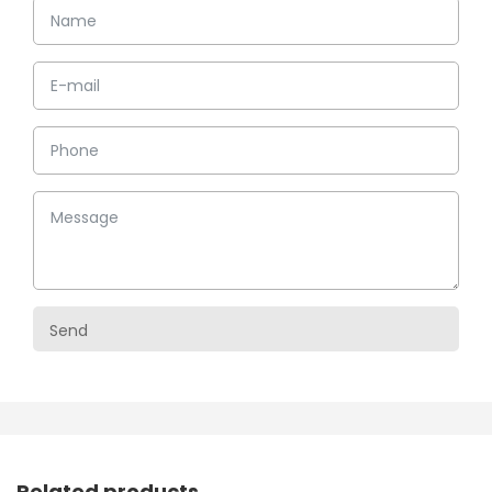
Related products