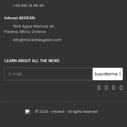
+34 681 31 46 46
Inforest AEGEAN:
100A Agias Marinas str.
Paiania, Attica, Greece
info@inforestaegean.com
LEARN ABOUT ALL THE NEWS
Suscribirme
© 2026 - Inforest - All rights reserved