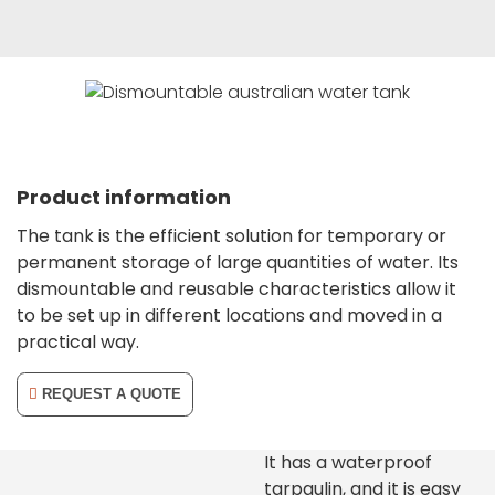
Product information
The tank is the efficient solution for temporary or
permanent storage of large quantities of water. Its
dismountable and reusable characteristics allow it
to be set up in different locations and moved in a
practical way.
REQUEST A QUOTE
It has a waterproof
tarpaulin, and it is easy