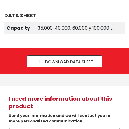
DATA SHEET
Capacity
35.000, 40.000, 60.000 y 100.000 L
DOWNLOAD DATA SHEET
I need more information about this
product
Send your information and we will contact you for
more personalized communication.