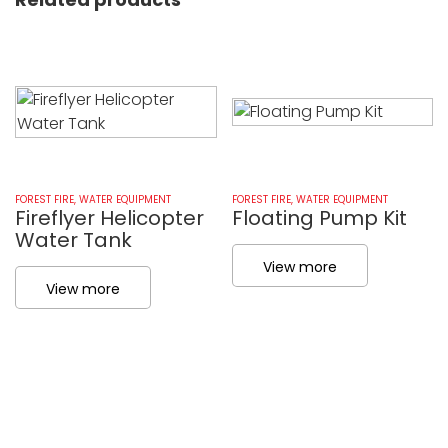
FOREST FIRE
,
WATER EQUIPMENT
FOREST FIRE
,
WATER EQUIPMENT
Fireflyer Helicopter
Floating Pump Kit
Water Tank
View more
View more