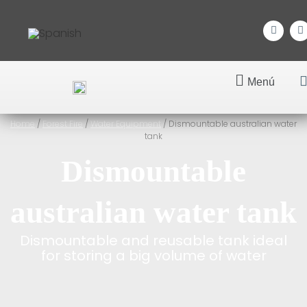
Menú
Home
/
Forest Fire
/
Water Equipment
/ Dismountable australian water
tank
Dismountable
australian water tank
Dismountable and reusable tank ideal
for storing a big volume of water