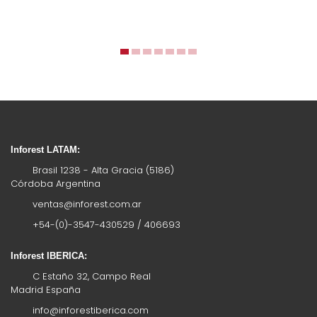
Inforest LATAM:
Brasil 1238 - Alta Gracia (5186)
Córdoba Argentina
ventas@inforest.com.ar
+54-(0)-3547-430529 / 406693
Inforest IBERICA:
C Estaño 32, Campo Real
Madrid España
info@inforestiberica.com