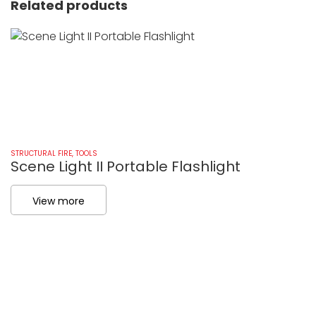
Related products
STRUCTURAL FIRE
,
TOOLS
ST
Scene Light II Portable Flashlight
P
View more