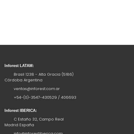
Inforest LATAM:
Brasil 1238 - Alta Gracia (5186)
Córdoba Argentina
ventas@inforest.com.ar
+54-(0)-3547-430529 / 406693
Inforest IBERICA:
C Estaño 32, Campo Real
Madrid España
info@inforestiberica.com