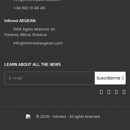
+34 681 31 46 46
Inforest AEGEAN:
100A Agias Marinas str.
Paiania, Attica, Greece
info@inforestaegean.com
LEARN ABOUT ALL THE NEWS
Suscribirme
© 2026 - Inforest - All rights reserved