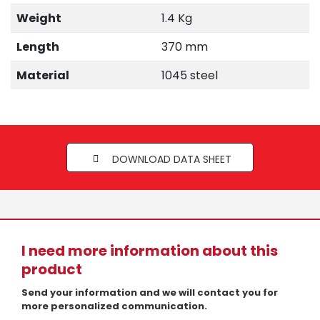
Weight
1.4 Kg
Length
370 mm
Material
1045 steel
DOWNLOAD DATA SHEET
I need more information about this
product
Send your information and we will contact you for
more personalized communication.