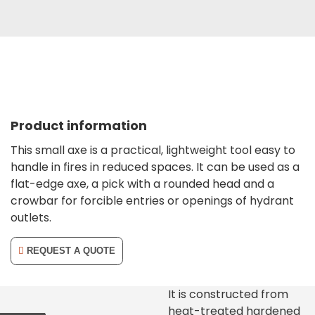
Product information
This small axe is a practical, lightweight tool easy to
handle in fires in reduced spaces. It can be used as a
flat-edge axe, a pick with a rounded head and a
crowbar for forcible entries or openings of hydrant
outlets.
REQUEST A QUOTE
It is constructed from
heat-treated hardened