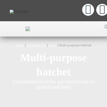
Home
/
Structural Fire
/
Tools
/ Multi-purpose hatchet
Multi-purpose
hatchet
Functional tool for personal use in
structural fires