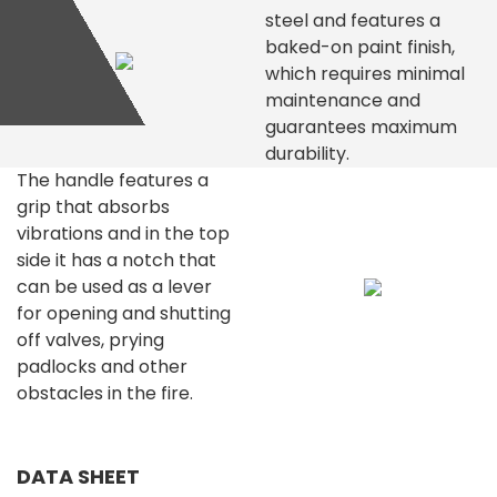
steel and features a
baked-on paint finish,
which requires minimal
maintenance and
guarantees maximum
durability.
The handle features a
grip that absorbs
vibrations and in the top
side it has a notch that
can be used as a lever
for opening and shutting
off valves, prying
padlocks and other
obstacles in the fire.
DATA SHEET