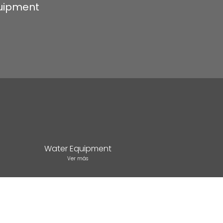
quipment
Water Equipment
Ver más