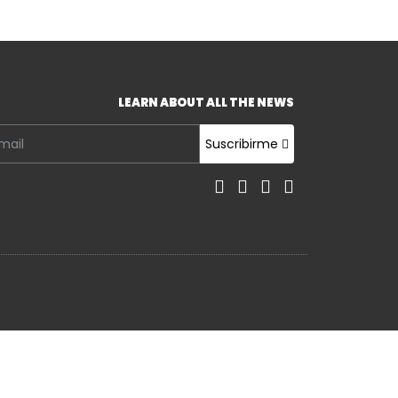
LEARN ABOUT ALL THE NEWS
Suscribirme