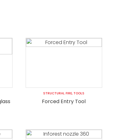
STRUCTURAL FIRE
,
TOOLS
glass
Forced Entry Tool