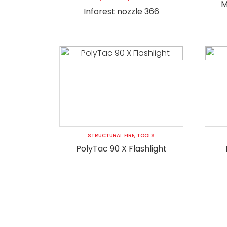
M
Inforest nozzle 366
STRUCTURAL FIRE
,
TOOLS
PolyTac 90 X Flashlight