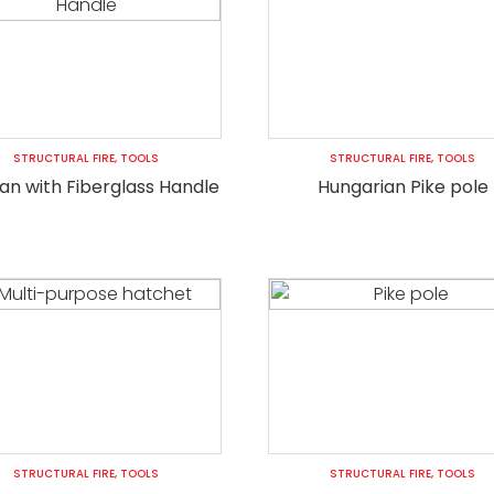
STRUCTURAL FIRE
,
TOOLS
STRUCTURAL FIRE
,
TOOLS
gan with Fiberglass Handle
Hungarian Pike pole
STRUCTURAL FIRE
,
TOOLS
STRUCTURAL FIRE
,
TOOLS