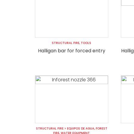
STRUCTURAL FIRE
,
TOOLS
Halligan bar for forced entry
Halli
STRUCTURAL FIRE
>
EQUIPOS DE AGUA
,
FOREST
FIRE
,
WATER EQUIPMENT