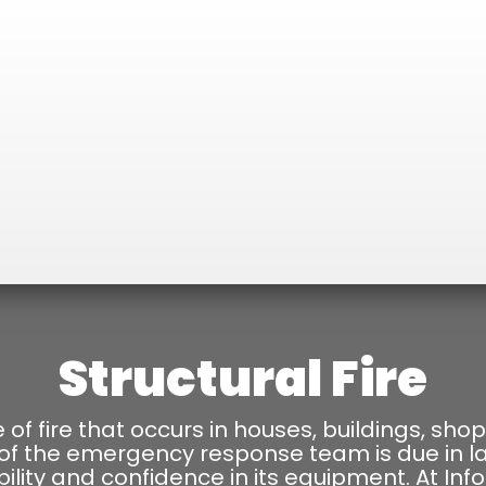
Structural Fire
pe of fire that occurs in houses, buildings, shop
 of the emergency response team is due in l
ability and confidence in its equipment. At Inf