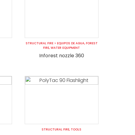
STRUCTURAL FIRE
>
EQUIPOS DE AGUA
,
FOREST
FIRE
,
WATER EQUIPMENT
Inforest nozzle 360
STRUCTURAL FIRE
,
TOOLS