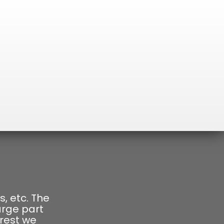
s, etc. The
arge part
orest we