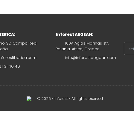
IBERICA:
Inforest AEGEAN:
ño 32, Campo Real
100A Agias Marinas str.
paña
Paiania, Attica, Greece
nforestiberica.com
info@inforestaegean.com
1 31 46 46
© 2026 - Inforest - All rights reserved