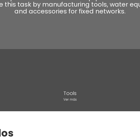
ate this task by manufacturing tools, water e
and accessories for fixed networks.
Tools
Ver más
dos