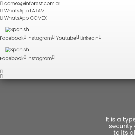
Search
comex@inforest.com.ar
WhatsApp LATAM
WhatsApp COMEX
SEARCH
Facebook
Instagram
Youtube
Linkedin
Facebook
Instagram
It is a ty
security
to its 