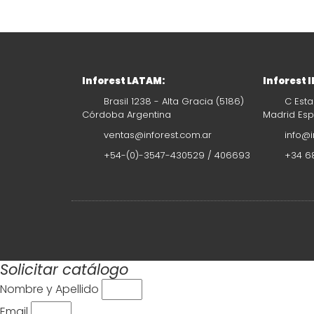
Inforest LATAM:
Inforest 
Brasil 1238 - Alta Gracia (5186)
C Esta
Córdoba Argentina
Madrid Es
ventas@inforest.com.ar
info@i
+54-(0)-3547-430529 / 406693
+34 68
Solicitar catálogo
Nombre y Apellido
Email