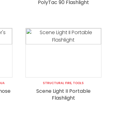
PolyTac 90 Flashlight
GUA
STRUCTURAL FIRE
,
TOOLS
 hose
Scene Light II Portable
Flashlight