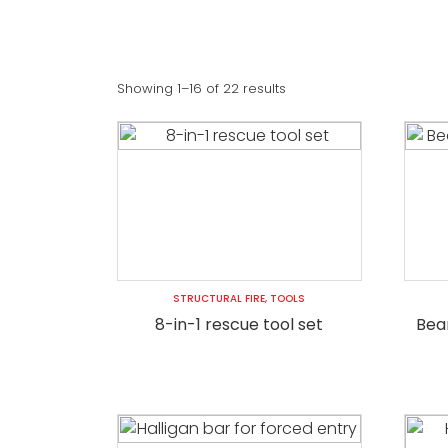
Showing 1–16 of 22 results
STRUCTURAL FIRE
,
TOOLS
8-in-1 rescue tool set
Bear