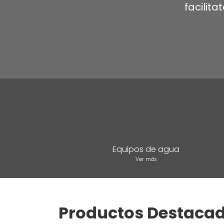
facilit
Equipos de agua
Ver más
Productos Destaca