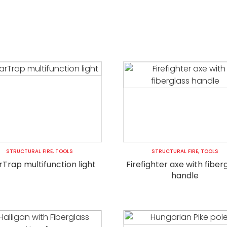
STRUCTURAL FIRE
,
TOOLS
STRUCTURAL FIRE
,
TOOLS
Trap multifunction light
Firefighter axe with fiber
handle