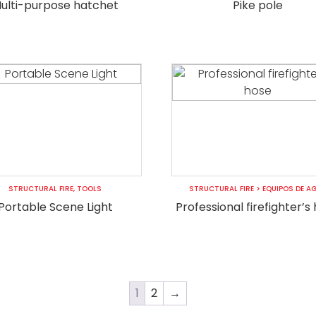
ulti-purpose hatchet
Pike pole
STRUCTURAL FIRE
,
TOOLS
STRUCTURAL FIRE
>
EQUIPOS DE A
Portable Scene Light
Professional firefighter’s
1
2
→