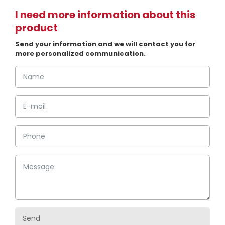
I need more information about this
product
Send your information and we will contact you for
more personalized communication.