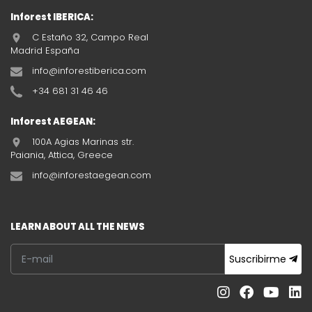
Inforest IBERICA:
C Estaño 32, Campo Real
Madrid España
info@inforestiberica.com
+34 681 31 46 46
Inforest AEGEAN:
100A Agias Marinas str.
Paiania, Attica, Greece
info@inforestaegean.com
LEARN ABOUT ALL THE NEWS
Suscribirme