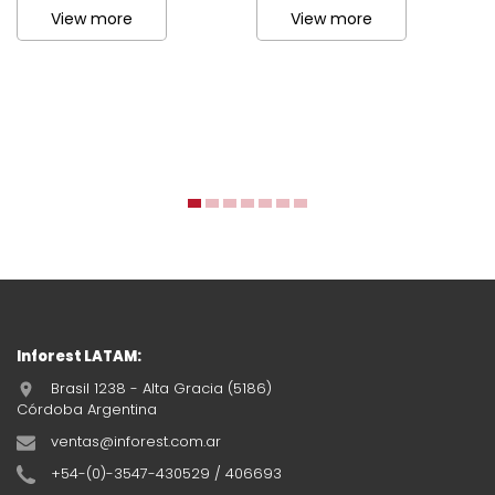
View more
View more
Inforest LATAM:
Brasil 1238 - Alta Gracia (5186)
Córdoba Argentina
ventas@inforest.com.ar
+54-(0)-3547-430529 / 406693