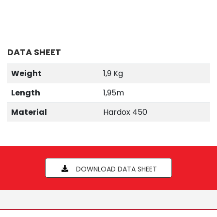
DATA SHEET
Weight
1,9 Kg
Length
1,95m
Material
Hardox 450
DOWNLOAD DATA SHEET