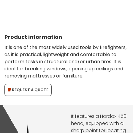
Product information
It is one of the most widely used tools by firefighters,
as it is practical, lightweight and comfortable to
perform tasks in structural and/or urban fires. It is
ideal for breaking windows, opening up ceilings and
removing mattresses or furniture.
REQUEST A QUOTE
It features a Hardox 450
head, equipped with a
sharp point for locating