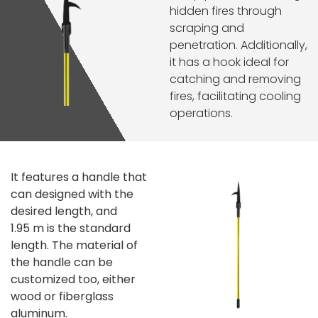
hidden fires through
scraping and
penetration. Additionally,
it has a hook ideal for
catching and removing
fires, facilitating cooling
operations.
It features a handle that
can designed with the
desired length, and
1.95 m is the standard
length.
The material of
the handle can be
customized too, either
wood or fiberglass
aluminum.