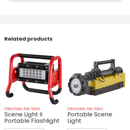
Related products
STRUCTURAL FIRE
,
TOOLS
STRUCTURAL FIRE
,
TOOLS
Scene Light II
Portable Scene
Portable Flashlight
Light