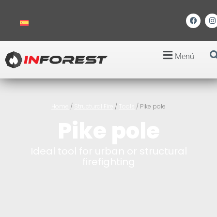
Menú
Home
/
Structural Fire
/
Tools
/ Pike pole
Pike pole
Ideal tool for urban or structural
firefighting