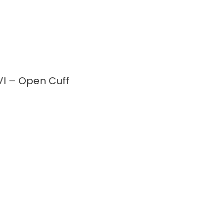
I – Open Cuff