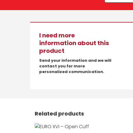
I need more
information about this
product
Send your information and we will
contact you for more
personalized communication.
Related products