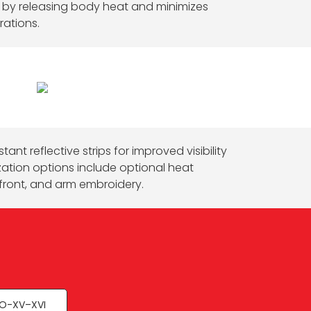
s by releasing body heat and minimizes
rations.
tant reflective strips for improved visibility
zation options include optional heat
front, and arm embroidery.
O-XV–XVI