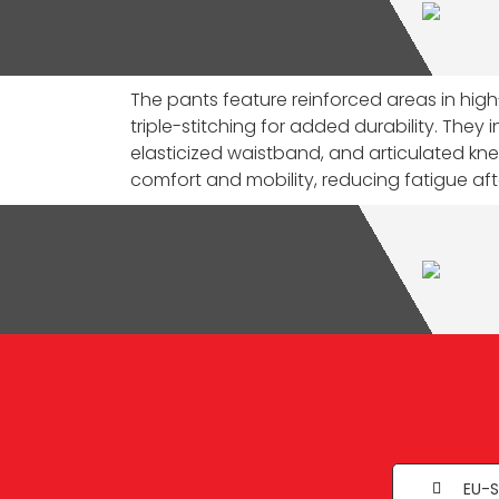
The pants feature reinforced areas in hig
triple-stitching for added durability. They 
elasticized waistband, and articulated k
comfort and mobility, reducing fatigue afte
EU-S