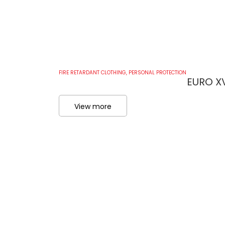
FIRE RETARDANT CLOTHING
,
PERSONAL PROTECTION
EURO XV
View more