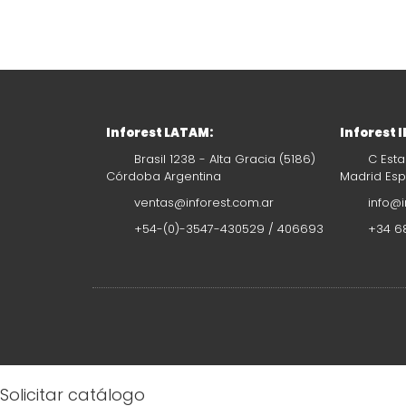
Inforest LATAM:
Inforest 
Brasil 1238 - Alta Gracia (5186)
C Esta
Córdoba Argentina
Madrid Es
ventas@inforest.com.ar
info@i
+54-(0)-3547-430529 / 406693
+34 68
Solicitar catálogo