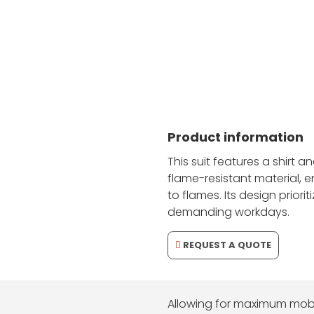
Firefighting Suit for Protection and Comfort
Product information
This suit features a shirt 
flame-resistant material, 
to flames. Its design priorit
demanding workdays.
REQUEST A QUOTE
Allowing for maximum mobil