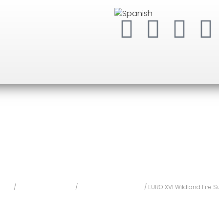
ome
/
Personal Protection
/
Fire retardant clothing
/ EURO XVI Wildland Fire Su
O XVI Wildland Fire 