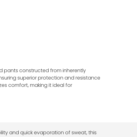
and pants constructed from inherently
ensuring superior protection and resistance
izes comfort, making it ideal for
ity and quick evaporation of sweat, this