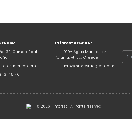
IBERICA:
Inforest AEGEAN:
ño 32, Campo Real
100A Agias Marinas str.
paña
Paiania, Attica, Greece
nforestiberica.com
info@inforestaegean.com
1 31 46 46
© 2026 - Inforest - All rights reserved