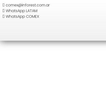
comex@inforest.com.ar
WhatsApp LATAM
SEARCH
WhatsApp COMEX
H
EUR