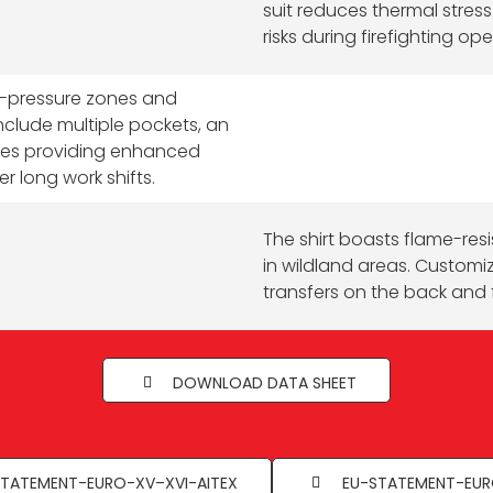
suit reduces thermal stres
risks during firefighting ope
h-pressure zones and
include multiple pockets, an
nees providing enhanced
r long work shifts.
The shirt boasts flame-resis
in wildland areas. Customi
transfers on the back and 
DOWNLOAD DATA SHEET
TATEMENT-EURO-XV–XVI-AITEX
EU-STATEMENT-EUR