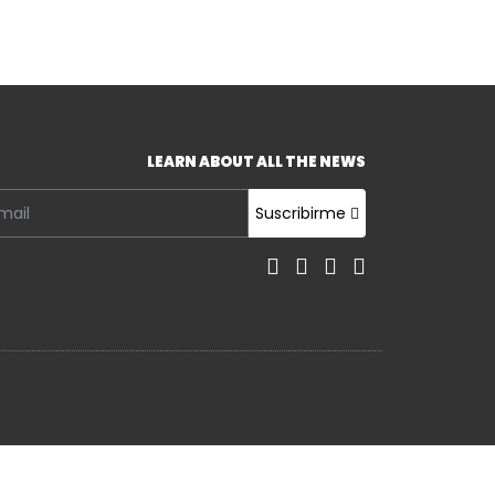
LEARN ABOUT ALL THE NEWS
Suscribirme