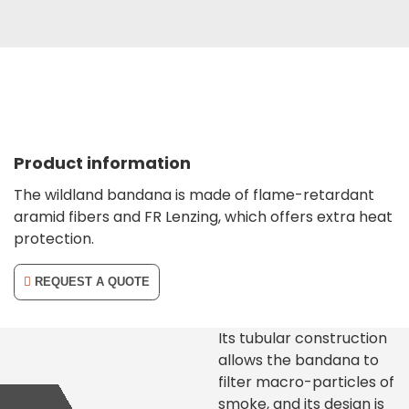
Product information
The wildland bandana is made of flame-retardant
aramid fibers and FR Lenzing, which offers extra heat
protection.
REQUEST A QUOTE
Its tubular construction
allows the bandana to
filter macro-particles of
smoke, and its design is