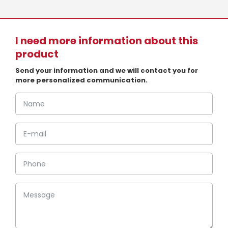
I need more information about this
product
Send your information and we will contact you for
more personalized communication.