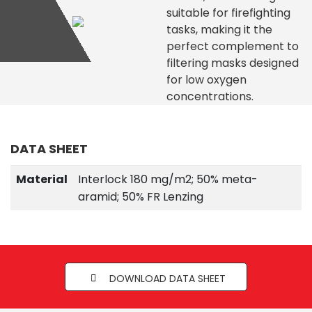
suitable for firefighting
tasks, making it the
perfect complement to
filtering masks designed
for low oxygen
concentrations.
DATA SHEET
Material
Interlock 180 mg/m2; 50% meta-
aramid; 50% FR Lenzing
DOWNLOAD DATA SHEET