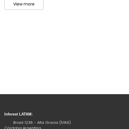
View more
Inforest LATAM:
Brasil 1238 - Alta Gracia (5186)
Córdoba Argentina