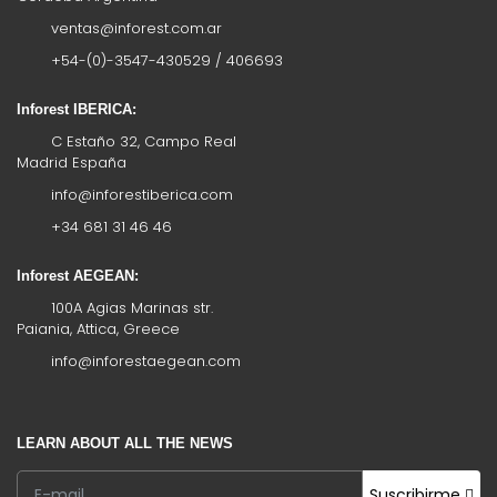
ventas@inforest.com.ar
+54-(0)-3547-430529 / 406693
Inforest IBERICA:
C Estaño 32, Campo Real
Madrid España
info@inforestiberica.com
+34 681 31 46 46
Inforest AEGEAN:
100A Agias Marinas str.
Paiania, Attica, Greece
info@inforestaegean.com
LEARN ABOUT ALL THE NEWS
Suscribirme