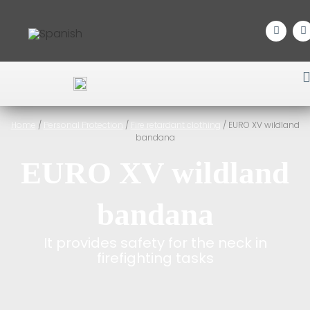
Home
/
Personal Protection
/
Fire retardant clothing
/ EURO XV wildland
bandana
EURO XV wildland
bandana
It provides safety for the neck in
firefighting tasks