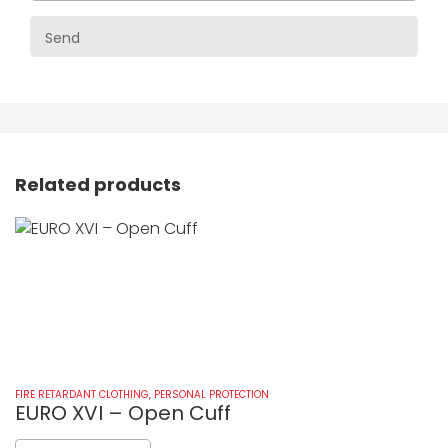
Related products
FIRE RETARDANT CLOTHING
,
PERSONAL PROTECTION
FI
EURO XVI – Open Cuff
E