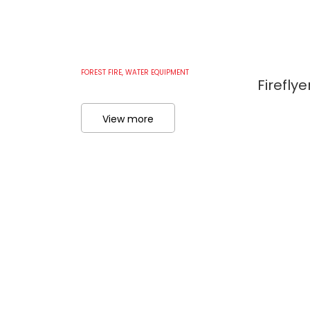
FOREST FIRE
,
WATER EQUIPMENT
Firefly
View more