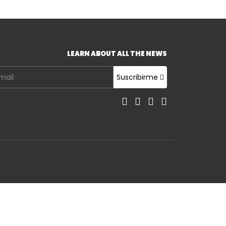
LEARN ABOUT ALL THE NEWS
Suscribirme