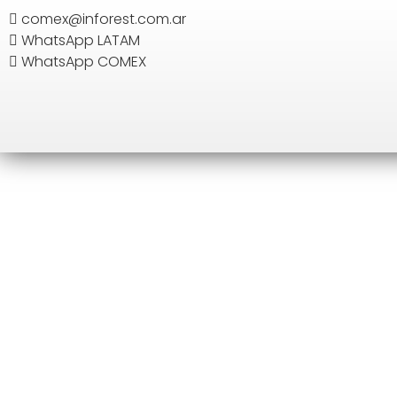
comex@inforest.com.ar
WhatsApp LATAM
SEARCH
WhatsApp COMEX