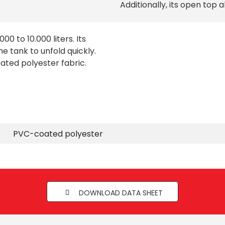
Additionally, its open top a
00 to 10.000 liters. Its
e tank to unfold quickly.
oated polyester fabric.
PVC-coated polyester
DOWNLOAD DATA SHEET