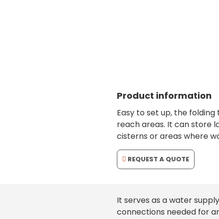
folding, resistant tank with large storage c
Product information
Easy to set up, the folding 
reach areas. It can store l
cisterns or areas where wa
REQUEST A QUOTE
It serves as a water supply
connections needed for an 