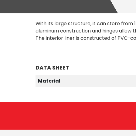
With its large structure, it can store from 10
aluminum construction and hinges allow th
The interior liner is constructed of PVC-c
DATA SHEET
Material