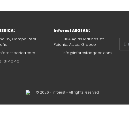
IBERICA:
Inforest AEGEAN:
ño 32, Campo Real
100A Agias Marinas str.
paña
Paiania, Attica, Greece
nforestiberica.com
info@inforestaegean.com
1 31 46 46
© 2026 - Inforest - All rights reserved