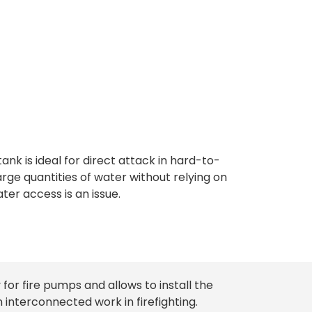
apacity
tank is ideal for direct attack in hard-to-
arge quantities of water without relying on
ter access is an issue.
 for fire pumps and allows to install the
interconnected work in firefighting.