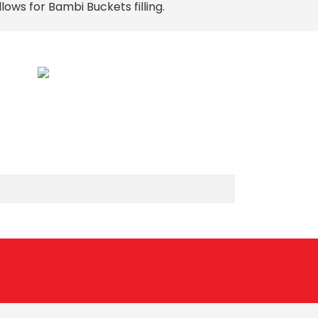
llows for Bambi Buckets filling.