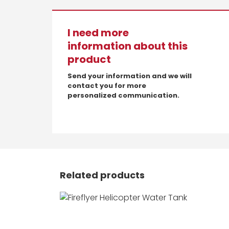
I need more
information about this
product
Send your information and we will
contact you for more
personalized communication.
Related products