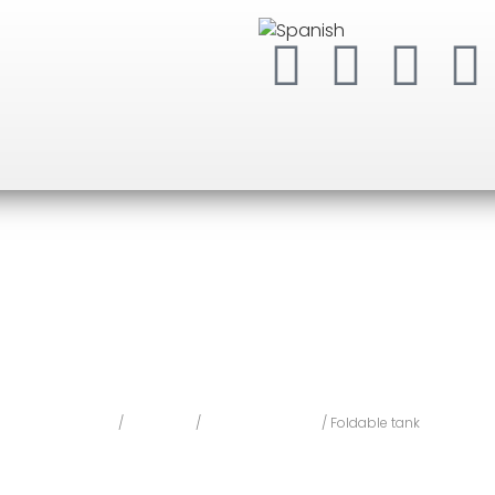
Home
/
Forest Fire
/
Water Equipment
/ Foldable tank
Foldable tank