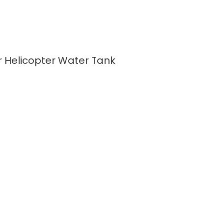
er Helicopter Water Tank