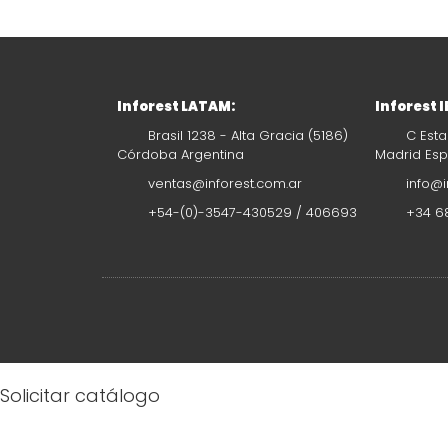
Inforest LATAM:
Inforest 
Brasil 1238 - Alta Gracia (5186)
C Esta
Córdoba Argentina
Madrid Es
ventas@inforest.com.ar
info@i
+54-(0)-3547-430529 / 406693
+34 68
Solicitar catálogo