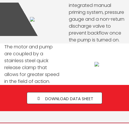
integrated manual
priming system, pressure
gauge and a non-return
discharge valve to
prevent backflow once
the pump is turned on.
The motor and pump
are coupled by a
stainless steel quick
release clamp that
allows for greater speed
in the field of action.
DOWNLOAD DATA SHEET