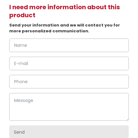
I need more information about this
product
Send your information and we will contact you for
more personalized communication.