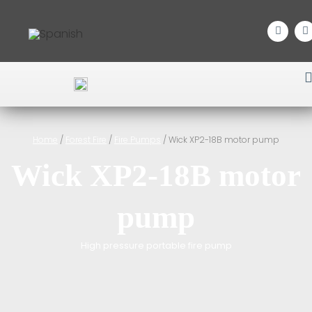
Home
/
Forest Fire
/
Fire Pumps
/ Wick XP2-18B motor pump
Wick XP2-18B motor
pump
High pressure portable fire pump