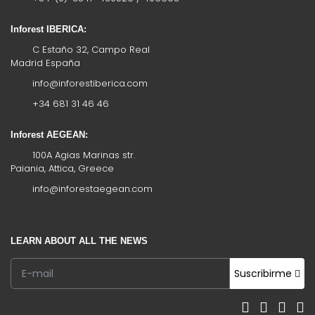
Inforest IBERICA:
C Estaño 32, Campo Real
Madrid España
info@inforestiberica.com
+34 681 31 46 46
Inforest AEGEAN:
100A Agias Marinas str.
Paiania, Attica, Greece
info@inforestaegean.com
LEARN ABOUT ALL THE NEWS
Suscribirme