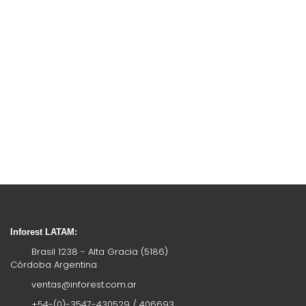
Inforest LATAM:
Brasil 1238 - Alta Gracia (5186)
Córdoba Argentina
ventas@inforest.com.ar
+54-(0)-3547-430529 / 406693