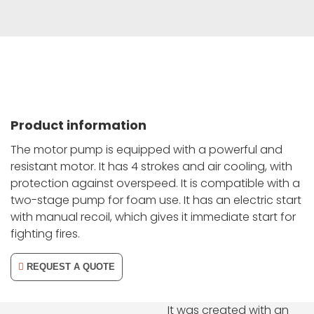
Product information
The motor pump is equipped with a powerful and
resistant motor. It has 4 strokes and air cooling, with
protection against overspeed. It is compatible with a
two-stage pump for foam use. It has an electric start
with manual recoil, which gives it immediate start for
fighting fires.
REQUEST A QUOTE
It was created with an