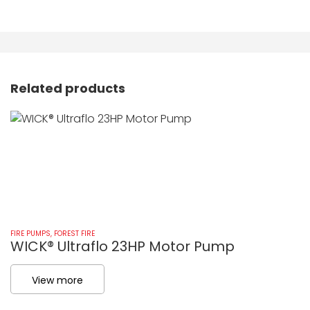
Related products
FIRE PUMPS
,
FOREST FIRE
FI
WICK® Ultraflo 23HP Motor Pump
W
View more