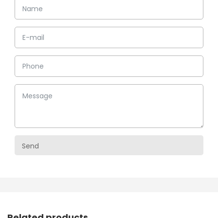
Related products