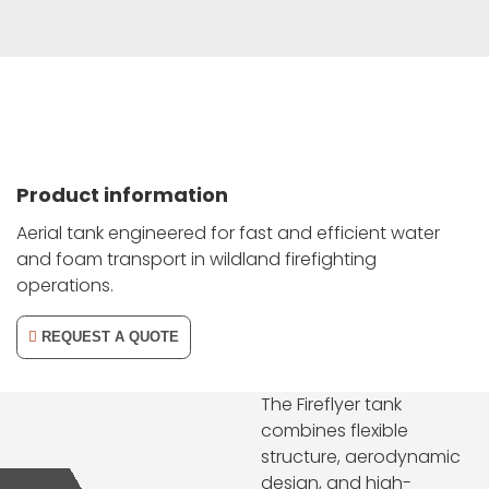
Product information
Aerial tank engineered for fast and efficient water
and foam transport in wildland firefighting
operations.
REQUEST A QUOTE
The Fireflyer tank
combines flexible
structure, aerodynamic
design, and high-