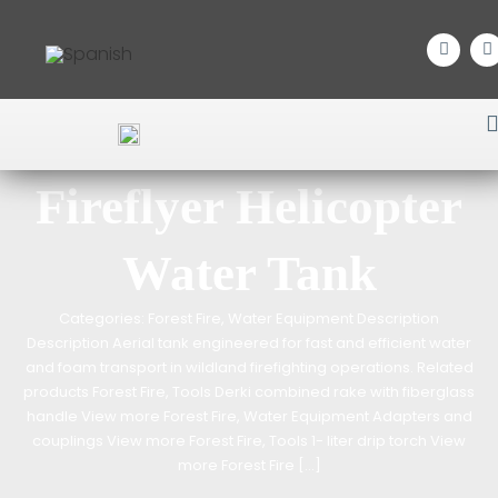
Home
/
Forest Fire
/
Water Equipment
/ Fireflyer Helicopter Water Tank
Fireflyer Helicopter
Water Tank
Categories: Forest Fire, Water Equipment Description
Description Aerial tank engineered for fast and efficient water
and foam transport in wildland firefighting operations. Related
products Forest Fire, Tools Derki combined rake with fiberglass
handle View more Forest Fire, Water Equipment Adapters and
couplings View more Forest Fire, Tools 1- liter drip torch View
more Forest Fire […]