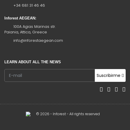
+34 681 31 46 46
Inforest AEGEAN:
100A Agias Marinas str.
Paiania, Attica, Greece
info@inforestaegean.com
LEARN ABOUT ALL THE NEWS
Suscribirme
© 2026 - Inforest - All rights reserved