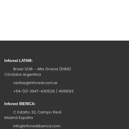
Inforest LATAM:
Brasil 1238 - Alta Gracia (5186)
Córdoba Argentina
ventas@inforest.com.ar
+54-(0)-3547-430529 / 406693
Inforest IBERICA:
C Estaño 32, Campo Real
Madrid España
info@inforestiberica.com