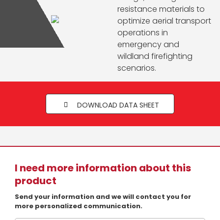
resistance materials to
optimize aerial transport
operations in
emergency and
wildland firefighting
scenarios.
DOWNLOAD DATA SHEET
I need more information about this
product
Send your information and we will contact you for
more personalized communication.