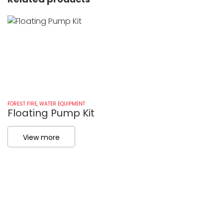
FOREST FIRE
,
WATER EQUIPMENT
FO
Floating Pump Kit
I
View more