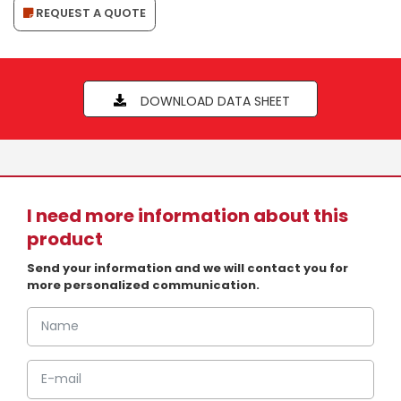
REQUEST A QUOTE
DOWNLOAD DATA SHEET
I need more information about this
product
Send your information and we will contact you for
more personalized communication.