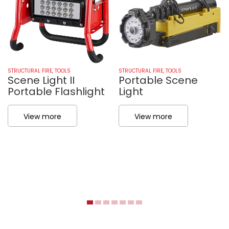
STRUCTURAL FIRE
,
TOOLS
STRUCTURAL FIRE
,
TOOLS
Scene Light II
Portable Scene
Portable Flashlight
Light
View more
View more