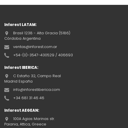
Inforest LATAM:
Brasil 1238 - Alta Gracia (5186)
Córdoba Argentina
ventas@inforest.com.ar
+54-(0)-3547-430529 / 406693
Inforest IBERICA:
C Estaño 32, Campo Real
Madrid España
info@inforestiberica.com
+34 681 31 46 46
Inforest AEGEAN:
100A Agias Marinas str.
Paiania, Attica, Greece