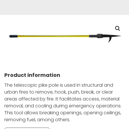
Product information
The telescopic pike pole is used in structural and
urban fires to remove, hook, push, break, or clear
areas affected by fire. It facilitates access, material
removal, and cooling during emergency operations.
This tool allows breaking openings, opening ceilings,
removing fuel, among others.