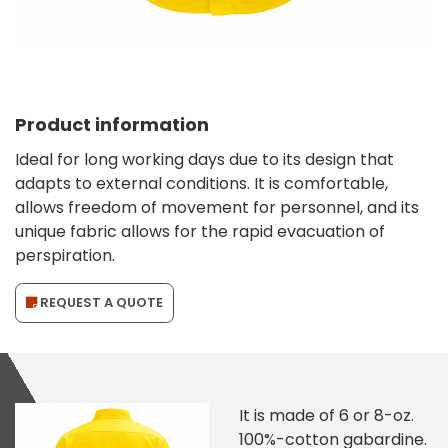
Product information
Ideal for long working days due to its design that
adapts to external conditions. It is comfortable,
allows freedom of movement for personnel, and its
unique fabric allows for the rapid evacuation of
perspiration.
REQUEST A QUOTE
It is made of 6 or 8-oz.
100%-cotton gabardine.