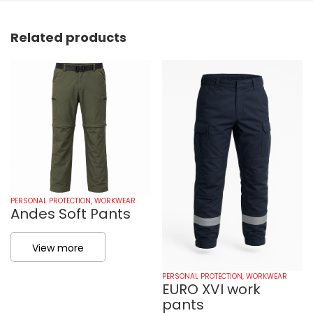
Related products
PERSONAL PROTECTION
,
WORKWEAR
Andes Soft Pants
View more
PERSONAL PROTECTION
,
WORKWEAR
EURO XVI work
pants