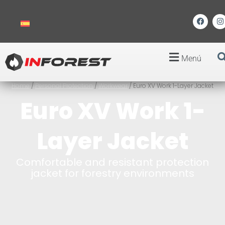
Menú
Home
/
Personal Protection
/
Workwear
/ Euro XV Work 1-Layer Jacket
Euro XV Work 1-
Layer Jacket
Comfortable and resistant protection
jacket for forestry environments