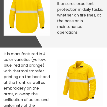
It ensures excellent
protection in daily tasks,
whether on fire lines, at
the base or in
maintenance
operations.
It is manufactured in 4
color varieties (yellow,
blue, red and orange)
with thermal transfer
printing on the back and
at the front, as well as
embroidery on the
arms, allowing the
unification of colors and
uniformity of the