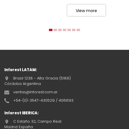
View more
Inforest LATAM:
Brasil 1238 - Alta Gracia (5186)
Córdoba Argentina
ventas@inforest.com.ar
+54-(0)-3547-430529 / 406693
Inforest IBERICA:
C Estaño 32, Campo Real
Madrid España