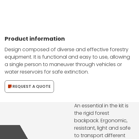
Product information
Design composed of diverse and effective forestry
equipment. It is functional and easy to use, allowing
a single person to maneuver through vehicles or
water reservoirs for safe extinction.
REQUEST A QUOTE
An essential in the kit is
the rigid forest
backpack. Ergonomic,
resistant, light and safe
to transport different