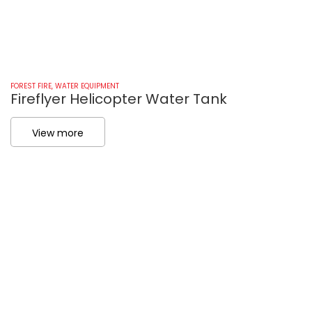
FOREST FIRE
,
WATER EQUIPMENT
FO
Fireflyer Helicopter Water Tank
F
View more