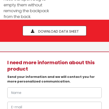
empty them without
removing the backpack
from the back.
DOWNLOAD DATA SHEET
I need more information about this
product
Send your information and we will contact you for
more personalized communication.