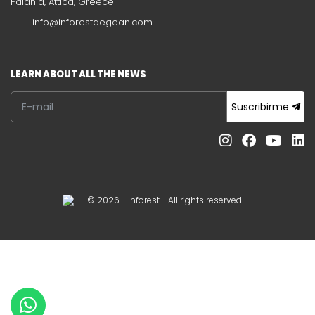
Paiania, Attica, Greece
info@inforestaegean.com
LEARN ABOUT ALL THE NEWS
Suscribirme
© 2026 - Inforest - All rights reserved