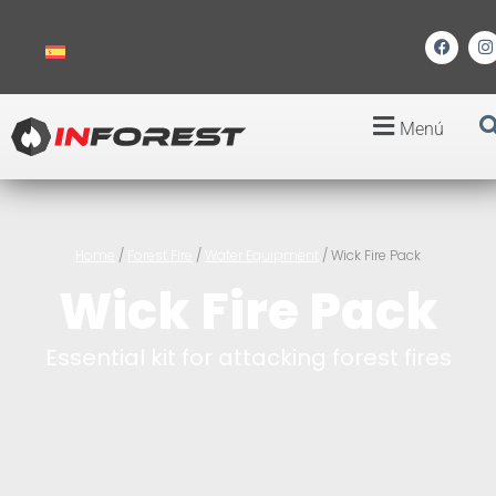
Menú
Home
/
Forest Fire
/
Water Equipment
/ Wick Fire Pack
Wick Fire Pack
Essential kit for attacking forest fires