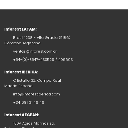
Inforest LATAM:
Brasil 1238 - Alta Gracia (5186)
Córdoba Argentina
ventas@inforest.com.ar
+54-(0)-3547-430529 / 406693
Inforest IBERICA:
C Estaño 32, Campo Real
Madrid España
info@inforestiberica.com
+34 681 31 46 46
Inforest AEGEAN:
100A Agias Marinas str.