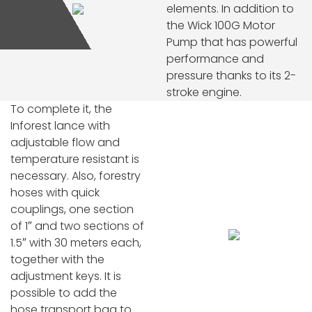
elements. In addition to
the Wick 100G Motor
Pump that has powerful
performance and
pressure thanks to its 2-
stroke engine.
To complete it, the
Inforest lance with
adjustable flow and
temperature resistant is
necessary. Also, forestry
hoses with quick
couplings, one section
of 1″ and two sections of
1.5″ with 30 meters each,
together with the
adjustment keys. It is
possible to add the
hose transport bag to