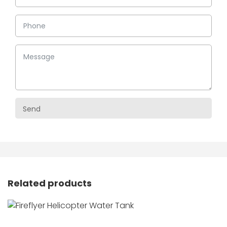
Related products