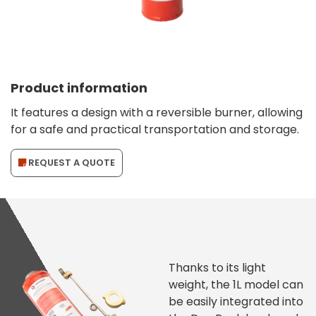
Product information
It features a design with a reversible burner, allowing
for a safe and practical transportation and storage.
REQUEST A QUOTE
Thanks to its light
weight, the 1L model can
be easily integrated into