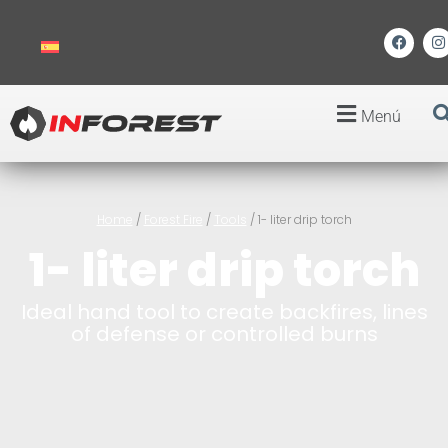
Menú
Home
/
Forest Fire
/
Tools
/ 1- liter drip torch
1- liter drip torch
Ideal hand tool to create backfires, lines
of defense or controlled burns