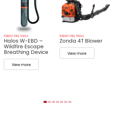
FOREST FIRE
,
TOOLS
FOREST FIRE
,
TOOLS
Halos W-EBD –
Zonda 4T Blower
Wildfire Escape
Breathing Device
View more
View more