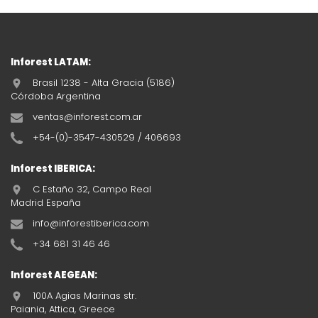
Inforest LATAM:
Brasil 1238 - Alta Gracia (5186)
Córdoba Argentina
ventas@inforest.com.ar
+54-(0)-3547-430529 / 406693
Inforest IBERICA:
C Estaño 32, Campo Real
Madrid España
info@inforestiberica.com
+34 681 31 46 46
Inforest AEGEAN:
100A Agias Marinas str.
Paiania, Attica, Greece