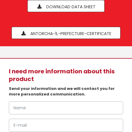
DOWNLOAD DATA SHEET
ANTORCHA-1L-PREFECTURE-CERTIFICATE
I need more information about this
product
Send your information and we will contact you for
more personalized communication.