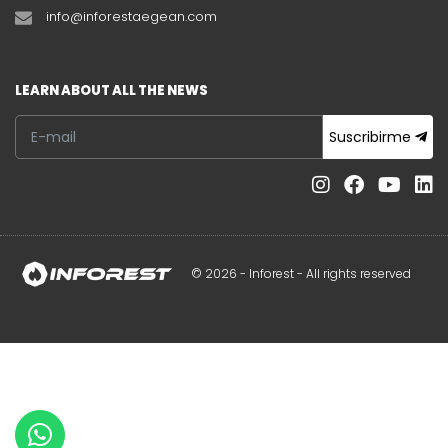
info@inforestaegean.com
LEARN ABOUT ALL THE NEWS
Suscribirme
© 2026 - Inforest - All rights reserved