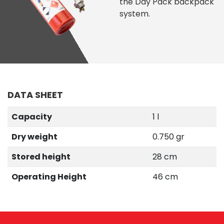
the Day Pack backpack
system.
DATA SHEET
Capacity
1 l
Dry weight
0.750 gr
Stored height
28 cm
Operating Height
46 cm