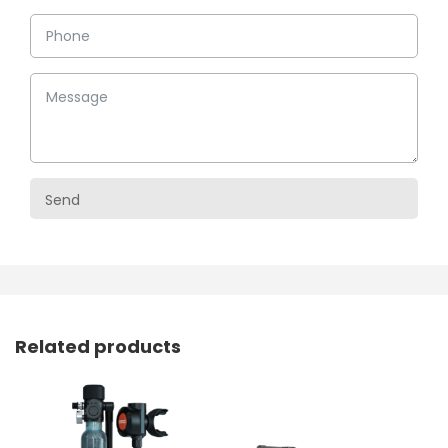
Related products