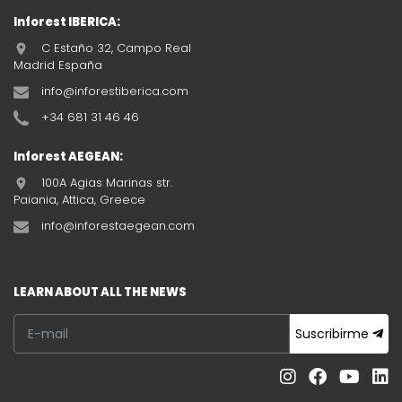
Inforest IBERICA:
C Estaño 32, Campo Real
Madrid España
info@inforestiberica.com
+34 681 31 46 46
Inforest AEGEAN:
100A Agias Marinas str.
Paiania, Attica, Greece
info@inforestaegean.com
LEARN ABOUT ALL THE NEWS
Suscribirme