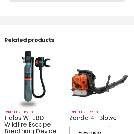
Related products
FOREST FIRE
,
TOOLS
FOREST FIRE
,
TOOLS
Halos W-EBD –
Zonda 4T Blower
Wildfire Escape
Breathing Device
View more