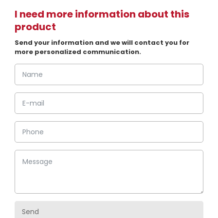
I need more information about this
product
Send your information and we will contact you for
more personalized communication.