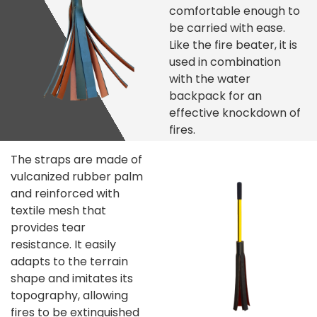
comfortable enough to
be carried with ease.
Like the fire beater, it is
used in combination
with the water
backpack for an
effective knockdown of
fires.
The straps are made of
vulcanized rubber palm
and reinforced with
textile mesh that
provides tear
resistance. It easily
adapts to the terrain
shape and imitates its
topography, allowing
fires to be extinguished