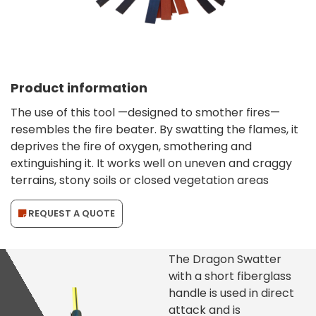
Product information
The use of this tool —designed to smother fires—
resembles the fire beater. By swatting the flames, it
deprives the fire of oxygen, smothering and
extinguishing it. It works well on uneven and craggy
terrains, stony soils or closed vegetation areas
REQUEST A QUOTE
The Dragon Swatter
with a short fiberglass
handle is used in direct
attack and is