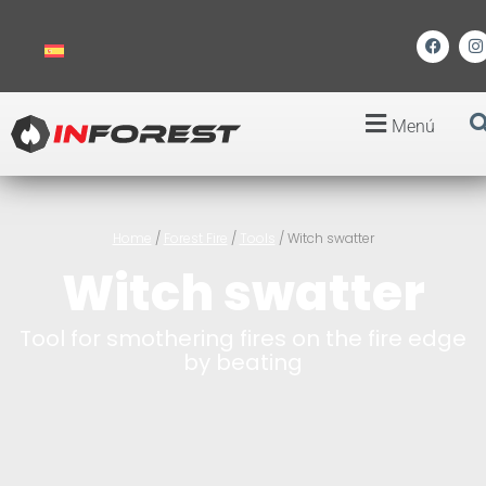
Menú
Home
/
Forest Fire
/
Tools
/ Witch swatter
Witch swatter
Tool for smothering fires on the fire edge
by beating