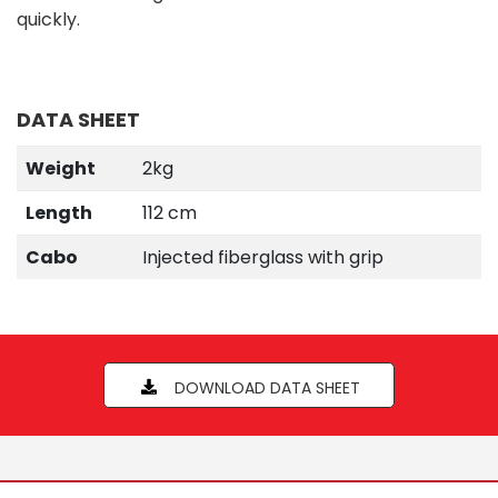
quickly.
DATA SHEET
Weight
2kg
Length
112 cm
Cabo
Injected fiberglass with grip
DOWNLOAD DATA SHEET