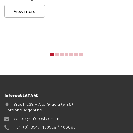
View more
Inforest LATAM:
Brasil 1238 - Alta Gracia (5186)
Córdoba Argentina
ventas@inforest.com.ar
+54-(0)-3547-430529 / 406693