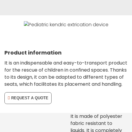
Product information
It is an indispensable and easy-to-transport product
for the rescue of children in confined spaces. Thanks
to its design, it can be adapted to different types of
seats, which facilitates its placement and handling.
REQUEST A QUOTE
It is made of polyester
fabric resistant to
liquids. It is completely