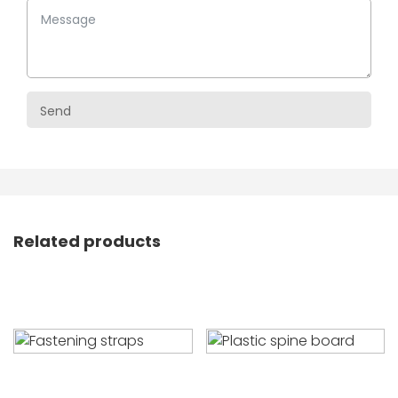
Related products