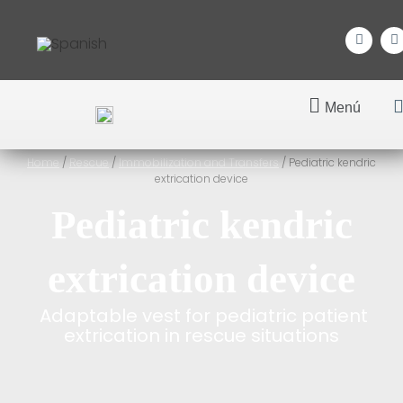
Menú
Home
/
Rescue
/
Immobilization and Transfers
/ Pediatric kendric
extrication device
Pediatric kendric
extrication device
Adaptable vest for pediatric patient
extrication in rescue situations