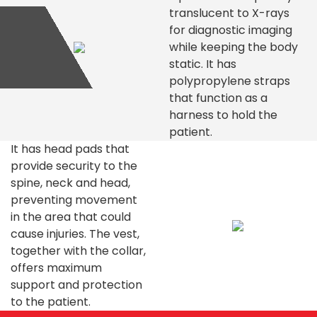
translucent to X-rays
for diagnostic imaging
while keeping the body
static. It has
polypropylene straps
that function as a
harness to hold the
patient.
It has head pads that
provide security to the
spine, neck and head,
preventing movement
in the area that could
cause injuries. The vest,
together with the collar,
offers maximum
support and protection
to the patient.