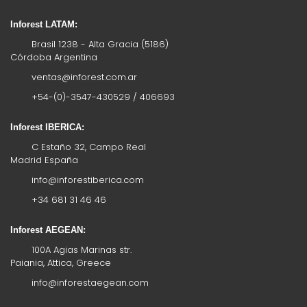
Inforest LATAM:
Brasil 1238 - Alta Gracia (5186)
Córdoba Argentina
ventas@inforest.com.ar
+54-(0)-3547-430529 / 406693
Inforest IBERICA:
C Estaño 32, Campo Real
Madrid España
info@inforestiberica.com
+34 681 31 46 46
Inforest AEGEAN:
100A Agias Marinas str.
Paiania, Attica, Greece
info@inforestaegean.com