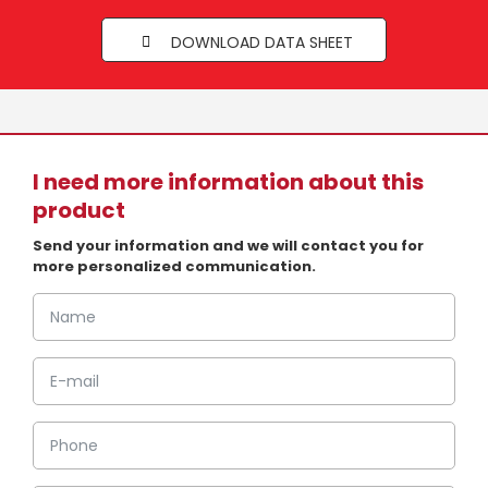
DOWNLOAD DATA SHEET
I need more information about this
product
Send your information and we will contact you for
more personalized communication.