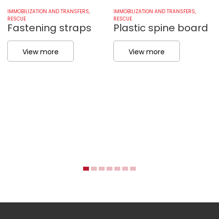
IMMOBILIZATION AND TRANSFERS
,
IMMOBILIZATION AND TRANSFERS
,
RESCUE
RESCUE
Fastening straps
Plastic spine board
View more
View more