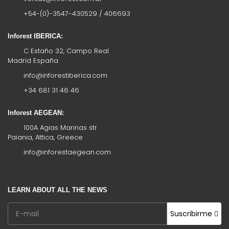
+54-(0)-3547-430529 / 406693
Inforest IBERICA:
C Estaño 32, Campo Real
Madrid España
info@inforestiberica.com
+34 681 31 46 46
Inforest AEGEAN:
100A Agias Marinas str.
Paiania, Attica, Greece
info@inforestaegean.com
LEARN ABOUT ALL THE NEWS
Suscribirme