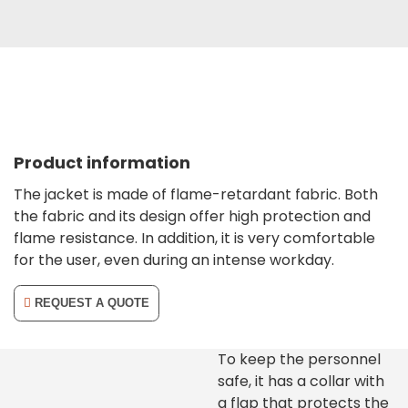
Product information
The jacket is made of flame-retardant fabric. Both
the fabric and its design offer high protection and
flame resistance. In addition, it is very comfortable
for the user, even during an intense workday.
REQUEST A QUOTE
To keep the personnel
safe, it has a collar with
a flap that protects the