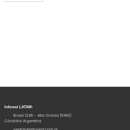
Inforest LATAM:
Brasil 1238 - Alta Gracia (5186)
Córdoba Argentina
ventas@inforest.com.ar