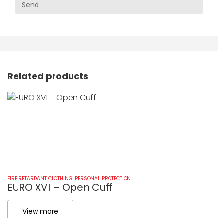
Related products
FIRE RETARDANT CLOTHING
,
PERSONAL PROTECTION
FI
EURO XVI – Open Cuff
E
View more