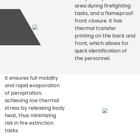
area during firefighting
tasks, and a flameproof
front closure. It has
thermal transfer
printing on the back and
front, which allows for
quick identification of
the personnel.
It ensures full mobility
and rapid evaporation
of perspiration,
achieving low thermal
stress by releasing body
heat, thus minimizing
risk in fire extinction
tasks.