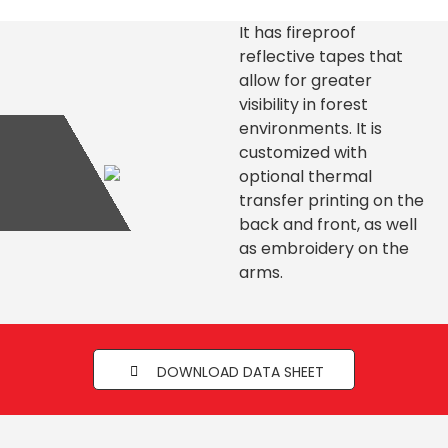
It has fireproof
reflective tapes that
allow for greater
visibility in forest
environments. It is
customized with
optional thermal
transfer printing on the
back and front, as well
as embroidery on the
arms.
DOWNLOAD DATA SHEET