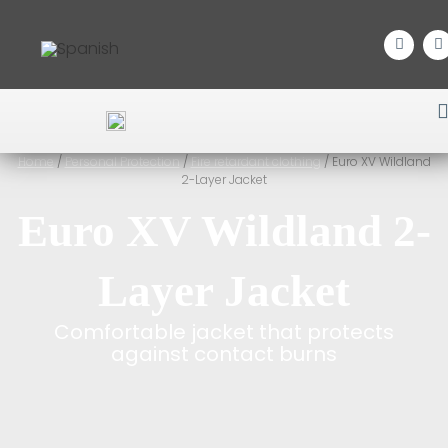
Home
/
Personal Protection
/
Fire retardant clothing
/ Euro XV Wildland
2-Layer Jacket
Euro XV Wildland 2-
Layer Jacket
Comfortable jacket that protects
against contact burns