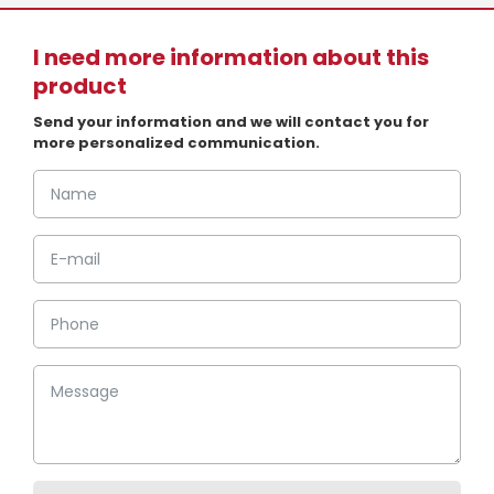
I need more information about this
product
Send your information and we will contact you for
more personalized communication.