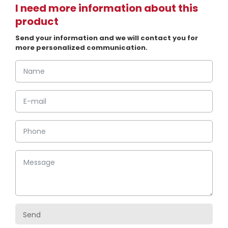
I need more information about this
product
Send your information and we will contact you for
more personalized communication.