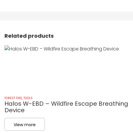
Related products
FOREST FIRE
,
TOOLS
FO
Halos W-EBD – Wildfire Escape Breathing
Z
Device
View more