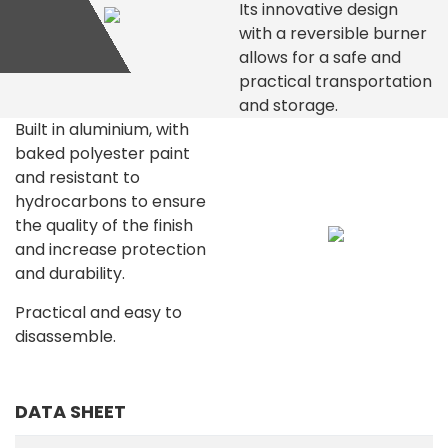
Its innovative design
with a reversible burner
allows for a safe and
practical transportation
and storage.
Built in aluminium, with
baked polyester paint
and resistant to
hydrocarbons to ensure
the quality of the finish
and increase protection
and durability.
Practical and easy to
disassemble.
DATA SHEET