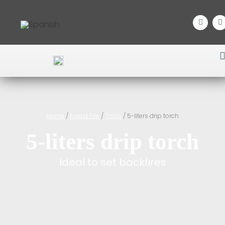
Home
/
Forest Fire
/
Tools
/ 5-liters drip torch
5-liters drip torch
Ideal to set backfires