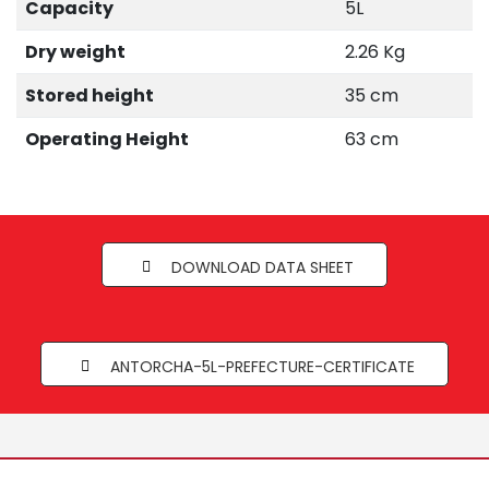
Capacity
5L
Dry weight
2.26 Kg
Stored height
35 cm
Operating Height
63 cm
DOWNLOAD DATA SHEET
ANTORCHA-5L-PREFECTURE-CERTIFICATE