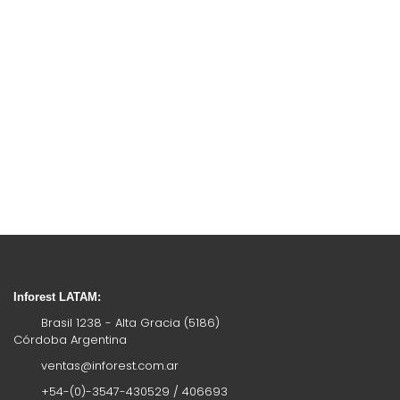
Inforest LATAM:
Brasil 1238 - Alta Gracia (5186)
Córdoba Argentina
ventas@inforest.com.ar
+54-(0)-3547-430529 / 406693