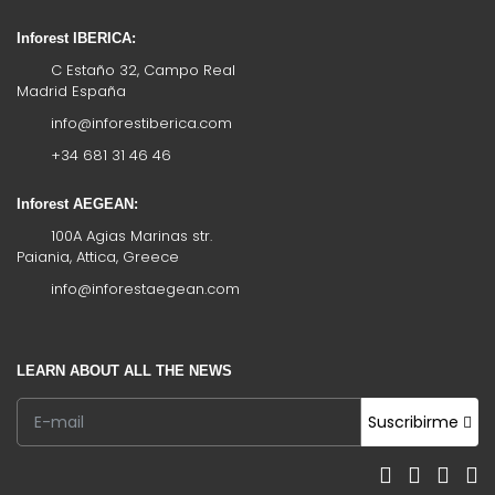
Inforest IBERICA:
C Estaño 32, Campo Real
Madrid España
info@inforestiberica.com
+34 681 31 46 46
Inforest AEGEAN:
100A Agias Marinas str.
Paiania, Attica, Greece
info@inforestaegean.com
LEARN ABOUT ALL THE NEWS
Suscribirme