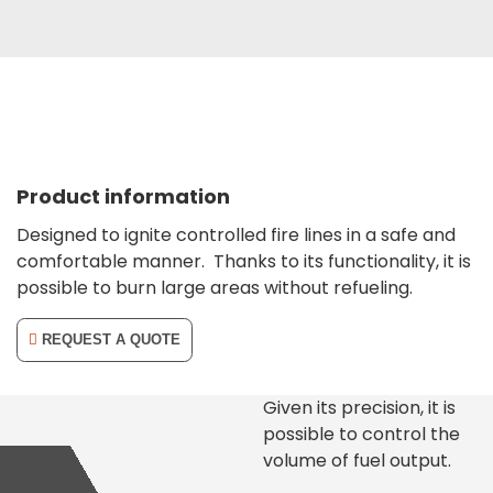
Product information
Designed to ignite controlled fire lines in a safe and
comfortable manner.
Thanks to its functionality, it is
possible to burn large areas without refueling.
REQUEST A QUOTE
Given its precision, it is
possible to control the
volume of fuel output.