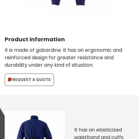
Product information
It is made of gabardine. It has an ergonomic and
reinforced design for greater resistance and
durability under any kind of situation.
REQUEST A QUOTE
It has an elasticized
waistband and cuffs