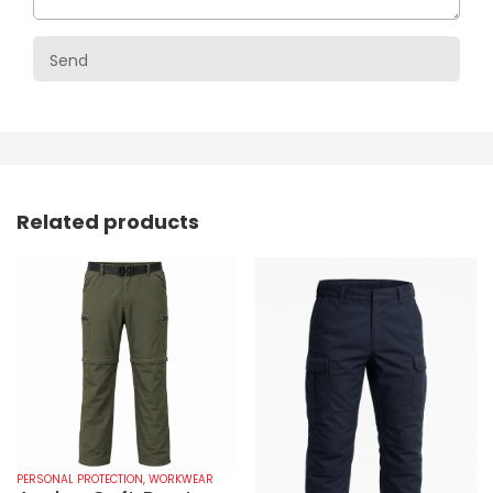
Related products
PERSONAL PROTECTION
,
WORKWEAR