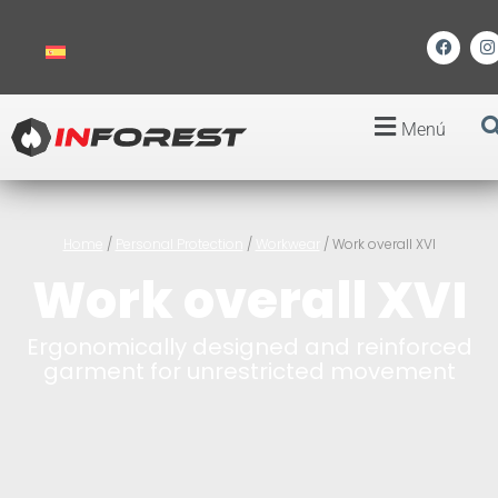
Menú
Home
/
Personal Protection
/
Workwear
/ Work overall XVI
Work overall XVI
Ergonomically designed and reinforced
garment for unrestricted movement