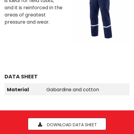
is ideal for field tasks,
and it is reinforced in the
areas of greatest
pressure and wear.
DATA SHEET
Material
Gabardine and cotton
DOWNLOAD DATA SHEET