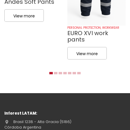
Andes Soft Pants
View more
PERSONAL PROTECTION
,
WORKWEAR
EURO XVI work
pants
View more
Inforest LATAM:
Brasil 1238 - Alta Gracia (5186)
Córdoba Argentina