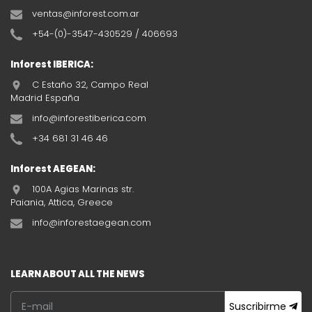
ventas@inforest.com.ar
+54-(0)-3547-430529 / 406693
Inforest IBERICA:
C Estaño 32, Campo Real
Madrid España
info@inforestiberica.com
+34 681 31 46 46
Inforest AEGEAN:
100A Agias Marinas str.
Paiania, Attica, Greece
info@inforestaegean.com
LEARN ABOUT ALL THE NEWS
Suscribirme