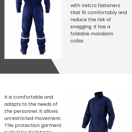
with Velcro fasteners
that fit comfortably and
reduce the risk of
snagging. It has a
foldable mandarin
collar.
It is comfortable and
adapts to the needs of
the personnel. It allows
unrestricted movement.
This protection garment