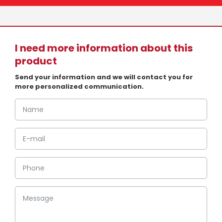
I need more information about this
product
Send your information and we will contact you for
more personalized communication.