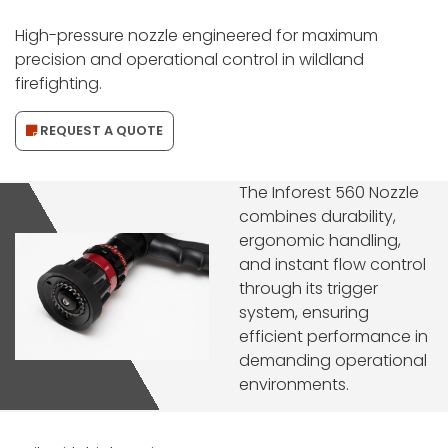
High-pressure nozzle engineered for maximum
precision and operational control in wildland
firefighting.
REQUEST A QUOTE
The Inforest 560 Nozzle
combines durability,
ergonomic handling,
and instant flow control
through its trigger
system, ensuring
efficient performance in
demanding operational
environments.