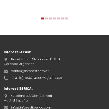
Inforest LATAM:
Brasil 1238 - Alta Gracia (5186)
Córdoba Argentina
ventas@inforest.com.ar
+54-(0)-3547-430529 / 406693
Inforest IBERICA:
C Estaño 32, Campo Real
Madrid España
info@inforestiberica.com