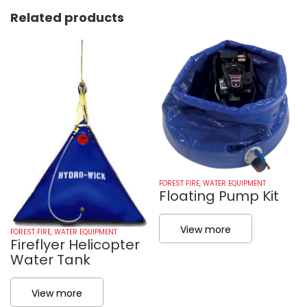
Related products
FOREST FIRE
,
WATER EQUIPMENT
Floating Pump Kit
View more
FOREST FIRE
,
WATER EQUIPMENT
Fireflyer Helicopter
Water Tank
View more