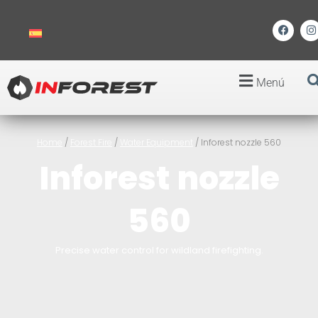
Menú
Home
/
Forest Fire
/
Water Equipment
/ Inforest nozzle 560
Inforest nozzle
560
Precise water control for wildland firefighting.