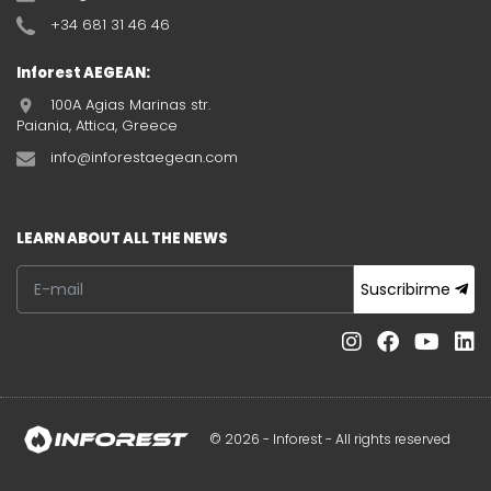
+34 681 31 46 46
Inforest AEGEAN:
100A Agias Marinas str.
Paiania, Attica, Greece
info@inforestaegean.com
LEARN ABOUT ALL THE NEWS
Suscribirme
© 2026 - Inforest - All rights reserved