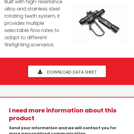
Built with high-resistance
alloy and stainless steel
rotating teeth system, it
provides multiple
selectable flow rates to
adapt to different
firefighting scenarios.
DOWNLOAD DATA SHEET
I need more information about this
product
Send your information and we will contact you for
more personalized communication.