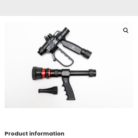
Product information