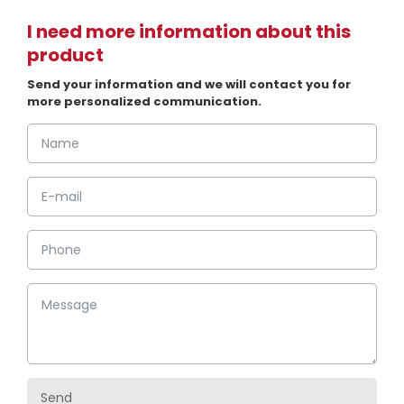
I need more information about this
product
Send your information and we will contact you for
more personalized communication.