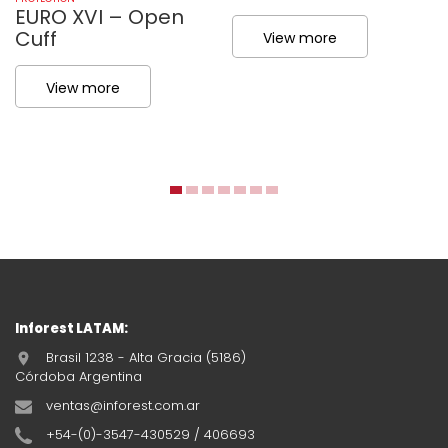
EURO XVI – Open
Cuff
View more
View more
Inforest LATAM:
Brasil 1238 - Alta Gracia (5186)
Córdoba Argentina
ventas@inforest.com.ar
+54-(0)-3547-430529 / 406693