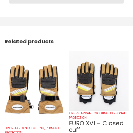
Related products
FIRE RETARDANT CLOTHING
,
PERSONAL
PROTECTION
EURO XVI – Closed
cuff
FIRE RETARDANT CLOTHING
,
PERSONAL
PROTECTION