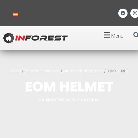
Menú
Home
/
Personal Protection
/
Fire retardant clothing
/ EOM HELMET
EOM HELMET
Certified helmet for forest fires