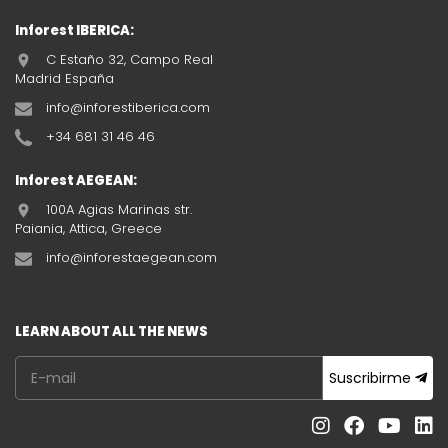
Inforest IBERICA:
C Estaño 32, Campo Real
Madrid España
info@inforestiberica.com
+34 681 31 46 46
Inforest AEGEAN:
100A Agias Marinas str.
Paiania, Attica, Greece
info@inforestaegean.com
LEARN ABOUT ALL THE NEWS
Suscribirme