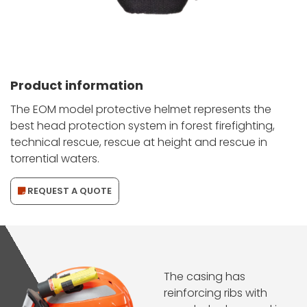
Product information
The EOM model protective helmet represents the
best head protection system in forest firefighting,
technical rescue, rescue at height and rescue in
torrential waters.
REQUEST A QUOTE
The casing has
reinforcing ribs with