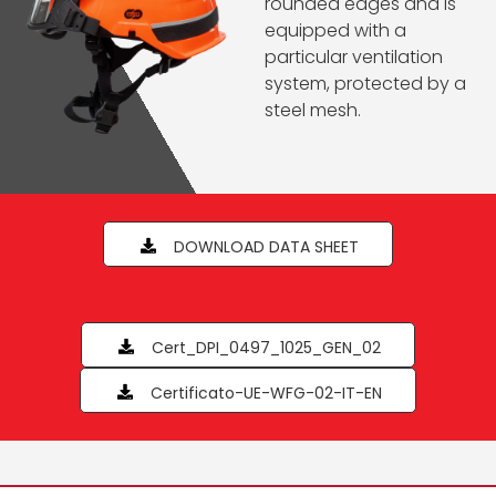
rounded edges and is
equipped with a
particular ventilation
system, protected by a
steel mesh.
DOWNLOAD DATA SHEET
Cert_DPI_0497_1025_GEN_02
Certificato-UE-WFG-02-IT-EN