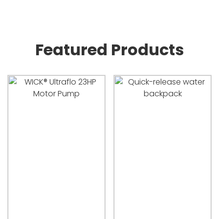
Featured Products