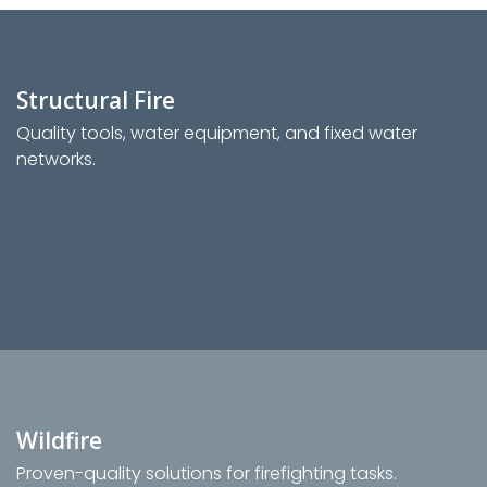
Structural Fire
Quality tools, water equipment, and fixed water
networks.
Wildfire
Proven-quality solutions for firefighting tasks.