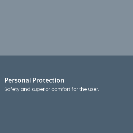
Personal Protection
Safety and superior comfort for the user.