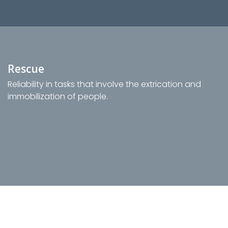
Rescue
Reliability in tasks that involve the extrication and
immobilization of people.