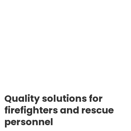
Quality solutions for
firefighters and rescue
personnel