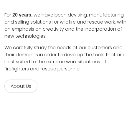
For
we have been devising, manufacturing
20 years,
and selling solutions for wildfire and rescue work, with
an emphasis on creativity and the incorporation of
new technologies.
We carefully study the needs of our customers and
their demands in order to develop the tools that are
best suited to the extreme work situations of
firefighters and rescue personnel.
About Us