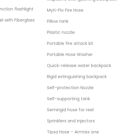
ction flashlight
Myti-Flo Fire Hose
el with Fiberglass
Pillow tank
Plastic nozzle
Portable fire attack kit
Portable Hose Washer
Quick-release water backpack
Rigid extinguishing backpack
Self-protection Nozzle
FOREST FIRE
,
WATER EQ
Self-supporting tank
Semirigid hose for reel
View more
Sprinklers and injectors
Tipsa Hose – Armtex one