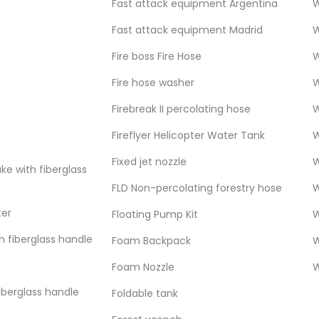
Fast attack equipment Argentina
W
Fast attack equipment Madrid
W
Fire boss Fire Hose
W
Fire hose washer
W
etic single jacket hose is approved and
ldwide standards. This rugged hose remains
Firebreak II percolating hose
W
 is able to adapt to the changing
Fireflyer Helicopter Water Tank
W
.
Fixed jet nozzle
W
ke with fiberglass
FLD Non-percolating forestry hose
W
ter
Floating Pump Kit
W
g which guarantees superior adhesion,
h fiberglass handle
Foam Backpack
W
minimum with a higher flow. Available with
hich provides abrasion resistance and
Foam Nozzle
W
on.
fiberglass handle
Foldable tank