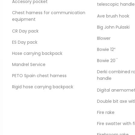
Accesory pocket
telescopic handle
Chest harness for communication
Ave brush hook
equipment
Big John Pulaski
Product information
CR Day pack
Blower
The Forest Guard all-synth
ES Day pack
certified under strict wor
Bowie 12″
flexible even to -55°C and
Hose carrying backpack
circumstances of wildfires
Bowie 20 ́ ́
Mandrel Service
Derki combined ra
REQUEST A QUOTE
PETO Spain chest harness
handle
Rigid hose carrying backpack
Digital anemome
It features a Mertex linin
Double bit axe wit
keeping friction loss to a 
Permatek HP™ treatment w
Fire rake
reduces moisture absorpti
Fire swatter with 
s, petroleum products,
Firebroom rake