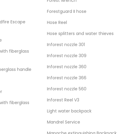
Forest wrench
Forestguard II hose
dfire Escape
Hose Reel
Hose splitters and water thieves
e
Inforest nozzle 301
with fiberglass
Inforest nozzle 309
Inforest nozzle 360
iberglass handle
Inforest nozzle 366
Inforest nozzle 560
er
Inforest Reel V3
ith fiberglass
Light water backpack
Mandrel Service
Mapache extinguishing Backpack