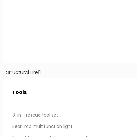
Structural Fire
Tools
IBERICA:
Inforest AEGEAN:
ño 32, Campo Real
100A Agias Marinas str.
paña
Paiania, Attica, Greece
8-in-1 rescue tool set
nforestiberica.com
info@inforestaegean.com
BearTrap multifunction light
1 31 46 46