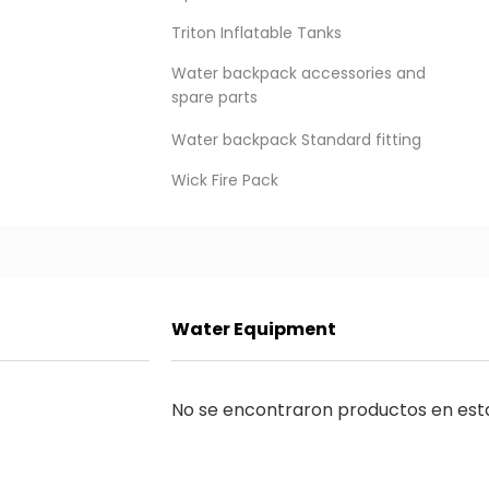
Triton Inflatable Tanks
Water backpack accessories and
spare parts
Water backpack Standard fitting
Wick Fire Pack
Water Equipment
LEARN ABOUT ALL THE NEWS
Suscribirme
No se encontraron productos en est