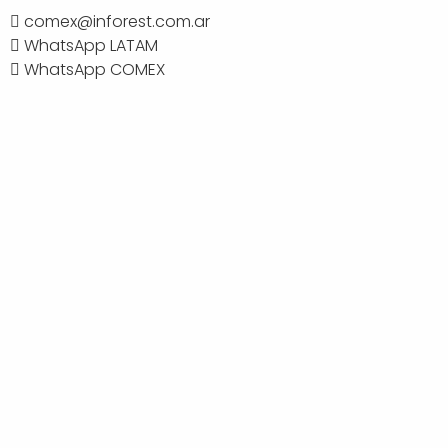
comex@inforest.com.ar
WhatsApp LATAM
WhatsApp COMEX