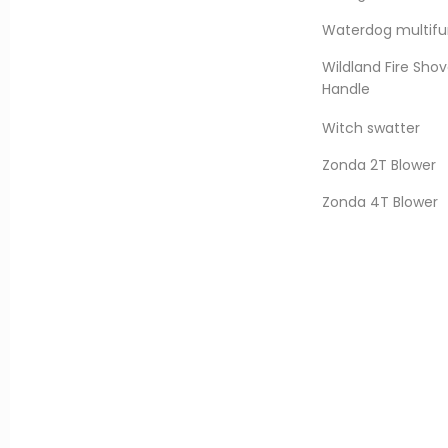
Waterdog multifun
Wildland Fire Shov
Handle
Witch swatter
Zonda 2T Blower
Zonda 4T Blower
er Helicopter Water Tank