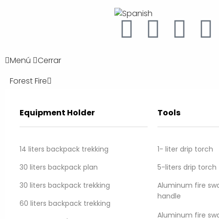
Menú
Cerrar
Forest Fire
Equipment Holder
Tools
Home
/
Forest Fire
/
Water Equipment
/ Forestguard II hose
14 liters backpack trekking
1- liter drip torch
Forestguard II hos
30 liters backpack plan
5-liters drip torch
Resistant, lightweight synthetic forestry hos
30 liters backpack trekking
Aluminum fire swat
handle
60 liters backpack trekking
Aluminum fire swa