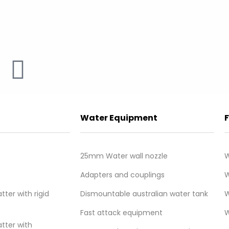
Water Equipment
25mm Water wall nozzle
W
e
Adapters and couplings
W
e
ter with rigid
Dismountable australian water tank
W
Fast attack equipment
W
tter with