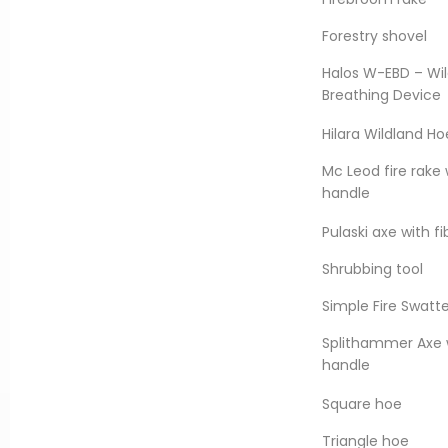
.
Forestry shovel
formance requirements of
anada Spec. 1, Factory
Halos W-EBD – Wil
1” and 1 ½”.
Breathing Device
Hilara Wildland Ho
DOWNLOAD DATA SHEET
Mc Leod fire rake 
handle
Pulaski axe with f
Shrubbing tool
Simple Fire Swatt
Splithammer Axe w
handle
Square hoe
Triangle hoe