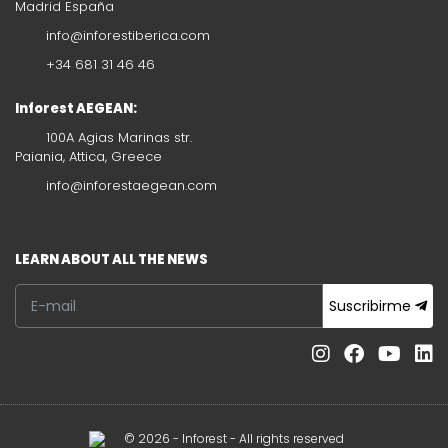
Madrid España
info@inforestiberica.com
+34 681 31 46 46
Inforest AEGEAN:
100A Agias Marinas str.
Paiania, Attica, Greece
info@inforestaegean.com
LEARN ABOUT ALL THE NEWS
Suscribirme
© 2026 - Inforest - All rights reserved