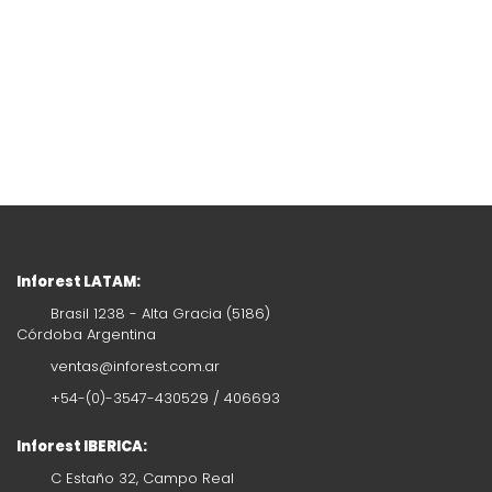
Inforest LATAM:
Brasil 1238 - Alta Gracia (5186)
Córdoba Argentina
ventas@inforest.com.ar
+54-(0)-3547-430529 / 406693
Inforest IBERICA:
C Estaño 32, Campo Real