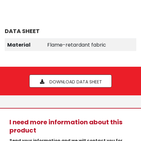
DATA SHEET
Material
Flame-retardant fabric
DOWNLOAD DATA SHEET
I need more information about this
product
Send your information and we will contact you for