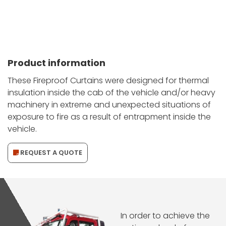
Product information
These Fireproof Curtains were designed for thermal
insulation inside the cab of the vehicle and/or heavy
machinery in extreme and unexpected situations of
exposure to fire as a result of entrapment inside the
vehicle.
REQUEST A QUOTE
In order to achieve the