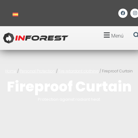
Menú
Home
/
Personal Protection
/
Fire retardant clothing
/ Fireproof Curtain
Fireproof Curtain
Protection against radiant heat