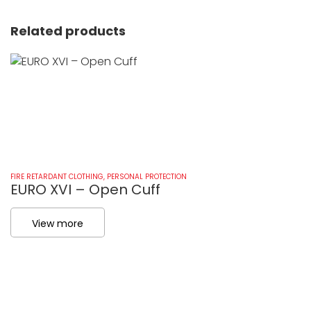
Related products
FIRE RETARDANT CLOTHING
,
PERSONAL PROTECTION
FI
EURO XVI – Open Cuff
E
View more