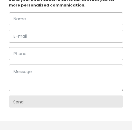
more personalized communication.