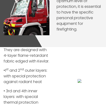
optimum level of
protection, it is essential
to have the specific
personal protective
equipment for
firefighting.
They are designed with
4-layer flame-retardant
fabric edged with Kevlar.
st
nd
•1
and 2
outer layers:
with special protection
against radiant heat
• 3rd and 4th inner
layers: with special
thermal protection