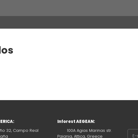
dos
BERICA:
Inforest AEGEAN:
ño 32, Campo Real
100A Agias Marinas str.
paña
Paiania, Attica, Greece