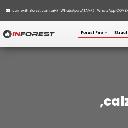
comex@inforest.com.ar
WhatsApp LATAM
WhatsApp COME
Forest Fire
Struct
,cal