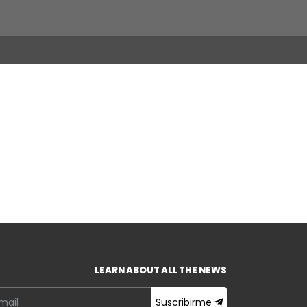
LEARN ABOUT ALL THE NEWS
Suscribirme