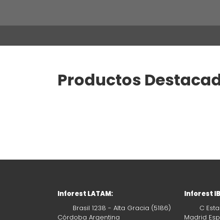
Productos Destaca
Inforest LATAM:
Inforest I
Brasil 1238 - Alta Gracia (5186)
C Esta
Córdoba Argentina
Madrid Es