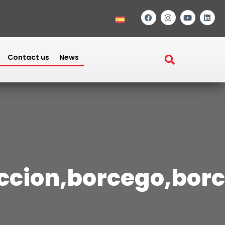
Contact us
News
eccion,borcego,bor