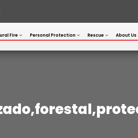
X
ural Fire
Personal Protection
Rescue
About Us
zado,forestal,prot